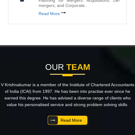
Planning for Mergers, Acquisitions, De-
mergers, and Corporate..
Read More
OUR
TEAM
V Krishnakumar is a member of the Institute of Chartered Accountants
of India (ICAI) from 1997. He has been into practise ever since he
earned this degree. He has advised a diverse range of clients who
value his personalised service and strong problem solving skills.
Read More