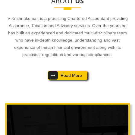
ABOUT
US
- READ MORE
V Krishnakumar, is a practising Chartered Accountant providing
Assurance, Taxation and Advisory services. Over the years he
has built an experienced and dedicated multi-disciplinary team
who have in-depth knowledge, understanding and vast
experience of Indian financial environment along with its
practises, regulations and various compliances.
Read More