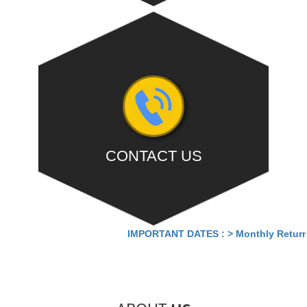
Summary Return cum Payment of Tax for May for
turnover above 5cr without...
- READ MORE
CONTACT US
Office:- Deepa Apartment, First Floor,Old No. 7/2,
IMPORTANT DATES :
>
Monthly Return by
New No. 13/2, Bazullah Road, T Nagar, Chennai-
600017.