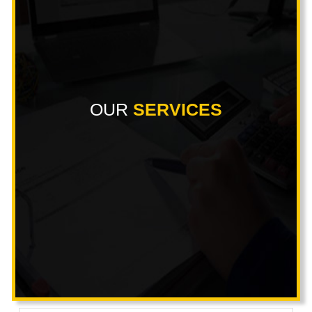
OUR
SERVICES