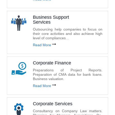
Business Support
Services
Outsourcing help companies to focus on
their core activities and also achieve high
level of compliances...
Read More
Corporate Finance
Preparations of Project Reports.
Preparation of CMA data for bank loans.
Business valuation.
Read More
Corporate Services
Consultancy on Company Law matters.