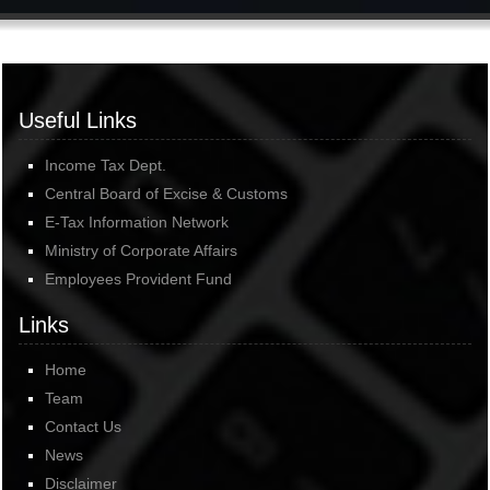
Useful Links
Income Tax Dept.
Central Board of Excise & Customs
E-Tax Information Network
Ministry of Corporate Affairs
Employees Provident Fund
Links
Home
Team
Contact Us
News
Disclaimer