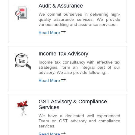
Audit & Assurance
We commit ourselves in delivering high-
quality assurance services. We provide
various auditing and assurance services..
Read More
Income Tax Advisory
Income tax consultancy with effective tax
strategies, form an integral part of our
advisory. We also provide following...
Read More
GST Advisory & Compliance
Services
We have a dedicated well experienced
Team on GST advisory and compliance
services.
Read More