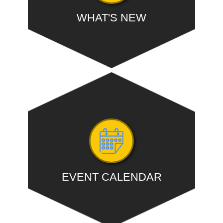
WHAT'S NEW
Expedite GST practitioners' registration: CBIC
chief...
- READ MORE
EVENT CALENDAR