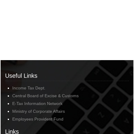
Useful Links
Income Tax Dept.
Central Board of Excise & Customs
E-Tax Information Network
Ministry of Corporate Affairs
Employees Provident Fund
Links