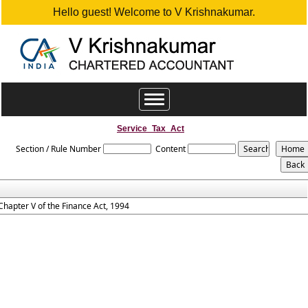
Hello guest! Welcome to V Krishnakumar.
Toggle
navigation
Service_Tax_Act
Section / Rule Number
Content
Chapter V of the Finance Act, 1994