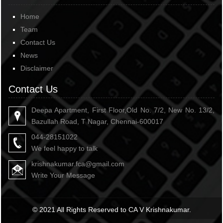
Home
Team
Contact Us
News
Disclaimer
Contact Us
Deepa Apartment, First Floor,Old No. 7/2, New No. 13/2,
Bazullah Road, T Nagar, Chennai-600017
044-28151022
We feel happy to talk
krishnakumar.fca@gmail.com
Write Your Message
© 2021 All Rights Reserved to CA V Krishnakumar.