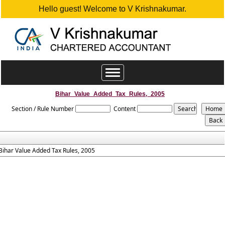
Hello guest! Welcome to V Krishnakumar.
Toggle
navigation
Bihar_Value_Added_Tax_Rules,_2005
Section / Rule Number
Content
Bihar Value Added Tax Rules, 2005