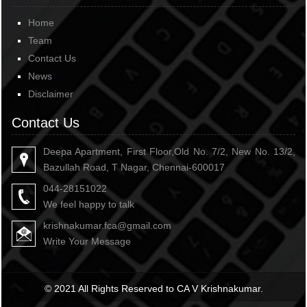
Home
Team
Contact Us
News
Disclaimer
Contact Us
Deepa Apartment, First Floor,Old No. 7/2, New No. 13/2,
Bazullah Road, T Nagar, Chennai-600017
044-28151022
We feel happy to talk
krishnakumar.fca@gmail.com
Write Your Message
© 2021 All Rights Reserved to CA V Krishnakumar.