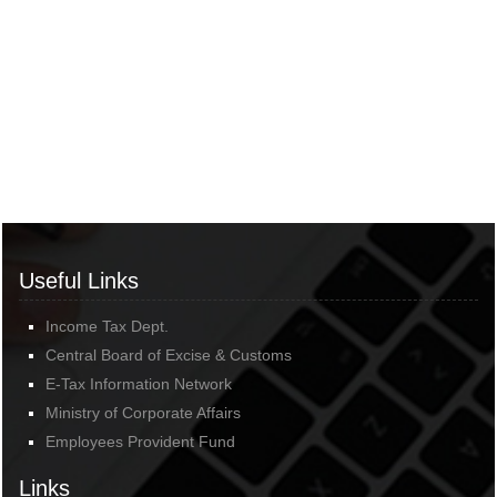
Useful Links
Income Tax Dept.
Central Board of Excise & Customs
E-Tax Information Network
Ministry of Corporate Affairs
Employees Provident Fund
Links