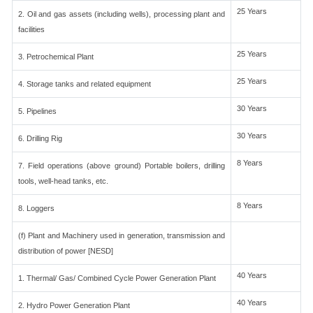
25 Years
2. Oil and gas assets (including wells), processing plant and
facilities
25 Years
3. Petrochemical Plant
25 Years
4. Storage tanks and related equipment
30 Years
5. Pipelines
30 Years
6. Drilling Rig
8 Years
7. Field operations (above ground) Portable boilers, drilling
tools, well-head tanks, etc.
8 Years
8. Loggers
(f) Plant and Machinery used in generation, transmission and
distribution of power [NESD]
40 Years
1. Thermal/ Gas/ Combined Cycle Power Generation Plant
40 Years
2. Hydro Power Generation Plant