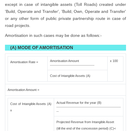
except in case of intangible assets (Toll Roads) created under
'Build, Operate and Transfer', 'Build, Own, Operate and Transfer'
or any other form of public private partnership route in case of
road projects.
Amortisation in such cases may be done as follows:-
(A) MODE OF AMORTISATION
Amortisation Amount
x 100
Amortisation Rate =
--------------------------------------
Cost of Intangible Assets (A)
Amortisation Amount =
Actual Revenue for the year (B)
Cost of Intangible Assets (A)
-------------------------------------------------------
x
--
Projected Revenue from Intangible Asset
(till the end of the concession period) (C)<