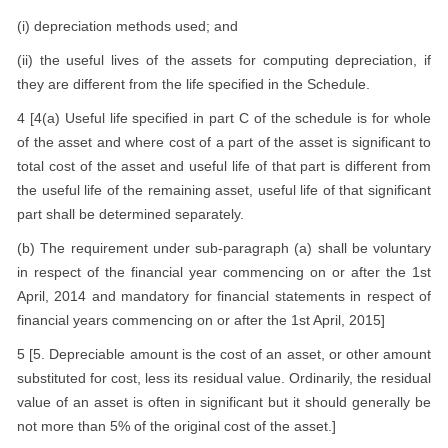
(i) depreciation methods used; and
(ii) the useful lives of the assets for computing depreciation, if
they are different from the life specified in the Schedule.
4 [4(a) Useful life specified in part C of the schedule is for whole
of the asset and where cost of a part of the asset is significant to
total cost of the asset and useful life of that part is different from
the useful life of the remaining asset, useful life of that significant
part shall be determined separately.
(b) The requirement under sub-paragraph (a) shall be voluntary
in respect of the financial year commencing on or after the 1st
April, 2014 and mandatory for financial statements in respect of
financial years commencing on or after the 1st April, 2015]
5 [5. Depreciable amount is the cost of an asset, or other amount
substituted for cost, less its residual value. Ordinarily, the residual
value of an asset is often in significant but it should generally be
not more than 5% of the original cost of the asset.]