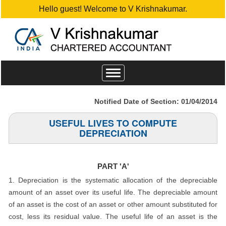
Hello guest! Welcome to V Krishnakumar.
Toggle
navigation
Notified Date of Section: 01/04/2014
USEFUL LIVES TO COMPUTE
DEPRECIATION
PART 'A'
1. Depreciation is the systematic allocation of the depreciable
amount of an asset over its useful life. The depreciable amount
of an asset is the cost of an asset or other amount substituted for
cost, less its residual value. The useful life of an asset is the