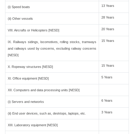
13 Years
(i) Speed boats
28 Years
(ii) Other vessels
20 Years
VIII. Aircrafts or Helicopters [NESD]
15 Years
IX. Railways sidings, locomotives, rolling stocks, tramways
and railways used by concerns, excluding railway concerns
[NESD]
15 Years
X. Ropeway structures [NESD]
5 Years
XI. Office equipment [NESD]
XII. Computers and data processing units [NESD]
6 Years
(i) Servers and networks
3 Years
(ii) End user devices, such as, desktops, laptops, etc.
XIII. Laboratory equipment [NESD]