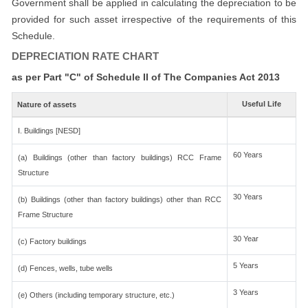
Government shall be applied in calculating the depreciation to be
provided for such asset irrespective of the requirements of this
Schedule.
DEPRECIATION RATE CHART
as per Part "C" of Schedule II of The Companies Act 2013
Useful Life
Nature of assets
I. Buildings [NESD]
60 Years
(a) Buildings (other than factory buildings) RCC Frame
Structure
30 Years
(b) Buildings (other than factory buildings) other than RCC
Frame Structure
30 Year
(c) Factory buildings
5 Years
(d) Fences, wells, tube wells
3 Years
(e) Others (including temporary structure, etc.)