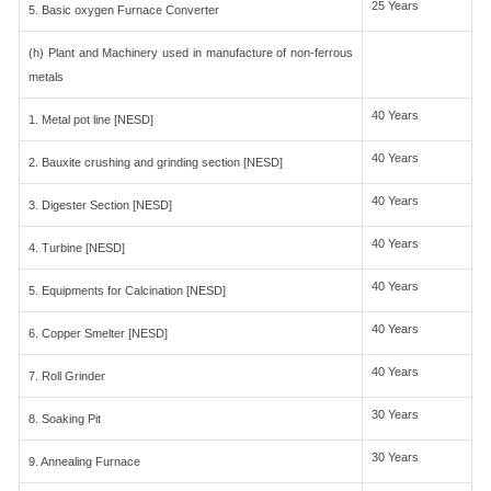
25 Years
5. Basic oxygen Furnace Converter
(h) Plant and Machinery used in manufacture of non-ferrous
metals
40 Years
1. Metal pot line [NESD]
40 Years
2. Bauxite crushing and grinding section [NESD]
40 Years
3. Digester Section [NESD]
40 Years
4. Turbine [NESD]
40 Years
5. Equipments for Calcination [NESD]
40 Years
6. Copper Smelter [NESD]
40 Years
7. Roll Grinder
30 Years
8. Soaking Pit
30 Years
9. Annealing Furnace