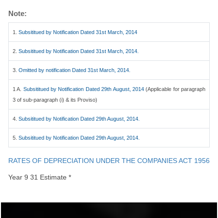
Note:
1.
Subsititued by Notification Dated 31st March, 2014
2.
Subsititued by Notification Dated 31st March, 2014.
3.
Omitted by notification Dated 31st March, 2014.
1 A.
Subsititued by Notification Dated 29th August, 2014
(Applicable for paragraph
3 of sub-paragraph (i) & its Proviso)
4.
Subsititued by Notification Dated 29th August, 2014.
5.
Subsititued by Notification Dated 29th August, 2014.
RATES OF DEPRECIATION UNDER THE COMPANIES ACT 1956
Year 9 31 Estimate *