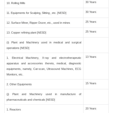
30 Years
10. Rolling Mills
30 Years
11. Equipments for Scalping, Slitting , etc. [NESD]
25 Years
12. Surface Miner, Ripper Dozer, etc., used in mines
25 Years
13. Copper refining plant [NESD]
(i) Plant and Machinery used in medical and surgical
operations [NESD]
13 Years
1. Electrical Machinery, X-ray and electrotherapeutic
apparatus and accessories thereto, medical, diagnostic
equipments, namely, Cat-scan, Ultrasound Machines, ECG
Monitors, etc.
15 Years
2. Other Equipments
(j) Plant and Machinery used in manufacture of
pharmaceuticals and chemicals [NESD]
20 Years
1. Reactors