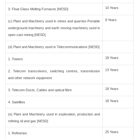
10 Years
3. Float Glass Melting Furnaces [NESD]
8 Years
(c) Plant and Machinery used in mines and quarries-Portable
underground machinery and earth moving machinery used in
open cast mining [NESD]
(d) Plant and Machinery used in Telecommunications [NESD]
18 Years
1. Towers
13 Years
2. Telecom transceivers, switching centres, transmission
and other network equipment
18 Years
3. Telecom-Ducts, Cables and optical fibre
18 Years
4. Satellites
(e) Plant and Machinery used in exploration, production and
refining oil and gas [NESD]
25 Years
1. Refineries