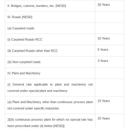
30 Years
II. Bridges, culverts, bunders, etc. [NESD]
III. Roads [NESD]
(a) Carpeted roads
10 Years
(i) Carpeted Roads-RCC
5 Years
(ii) Carpeted Roads-other than RCC
3 Years
(b) Non-carpeted roads
IV. Plant and Machinery
(i) General rate applicable to plant and machinery not
covered under special plant and machinery
15 Years
(a) Plant and Machinery other than continuous process plant
not covered under specific industries
25 Years
2[(b) continuous process plant for which no special rate has
been prescribed under (ii) below [NESD]]