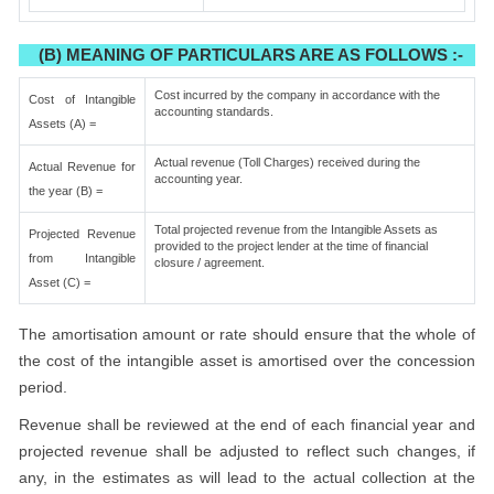
(B) MEANING OF PARTICULARS ARE AS FOLLOWS :-
Cost incurred by the company in accordance with the
Cost of Intangible
accounting standards.
Assets (A) =
Actual revenue (Toll Charges) received during the
Actual Revenue for
accounting year.
the year (B) =
Total projected revenue from the Intangible Assets as
Projected Revenue
provided to the project lender at the time of financial
from Intangible
closure / agreement.
Asset (C) =
The amortisation amount or rate should ensure that the whole of
the cost of the intangible asset is amortised over the concession
period.
Revenue shall be reviewed at the end of each financial year and
projected revenue shall be adjusted to reflect such changes, if
any, in the estimates as will lead to the actual collection at the