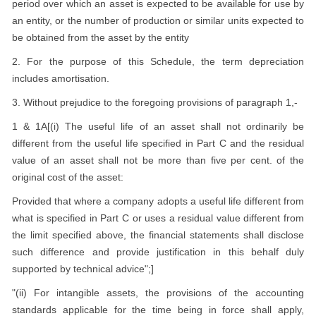
period over which an asset is expected to be available for use by
an entity, or the number of production or similar units expected to
be obtained from the asset by the entity
2. For the purpose of this Schedule, the term depreciation
includes amortisation.
3. Without prejudice to the foregoing provisions of paragraph 1,-
1 & 1A[(i) The useful life of an asset shall not ordinarily be
different from the useful life specified in Part C and the residual
value of an asset shall not be more than five per cent. of the
original cost of the asset:
Provided that where a company adopts a useful life different from
what is specified in Part C or uses a residual value different from
the limit specified above, the financial statements shall disclose
such difference and provide justification in this behalf duly
supported by technical advice";]
"(ii) For intangible assets, the provisions of the accounting
standards applicable for the time being in force shall apply,