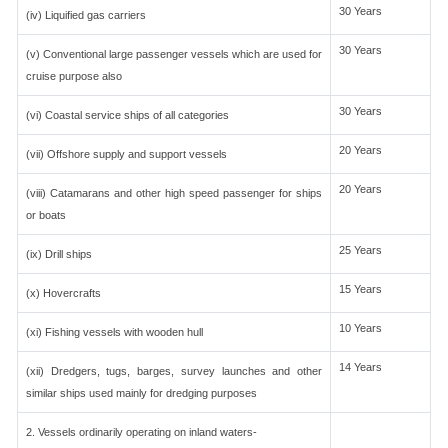
30 Years
(iv) Liquified gas carriers
30 Years
(v) Conventional large passenger vessels which are used for
cruise purpose also
30 Years
(vi) Coastal service ships of all categories
20 Years
(vii) Offshore supply and support vessels
20 Years
(viii) Catamarans and other high speed passenger for ships
or boats
25 Years
(ix) Drill ships
15 Years
(x) Hovercrafts
10 Years
(xi) Fishing vessels with wooden hull
14 Years
(xii) Dredgers, tugs, barges, survey launches and other
similar ships used mainly for dredging purposes
2. Vessels ordinarily operating on inland waters-