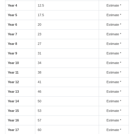
Year 4
12.5
Estimate *
Year 5
17.5
Estimate *
Year 6
20
Estimate *
Year 7
23
Estimate *
Year 8
27
Estimate *
Year 9
31
Estimate *
Year 10
34
Estimate *
Year 11
38
Estimate *
Year 12
41
Estimate *
Year 13
46
Estimate *
Year 14
50
Estimate *
Year 15
53
Estimate *
Year 16
57
Estimate *
Year 17
60
Estimate *