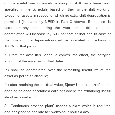
6. The useful lives of assets working on shift basis have been
specified in the Schedule based on their single shift working.
Except for assets in respect of which no extra shift depreciation is
permitted (indicated by NESD in Part C above), if an asset is
used for any time during the year for double shift, the
depreciation will increase by 50% for that period and in case of
the triple shift the depreciation shall be calculated on the basis of
100% for that period.
7. From the date this Schedule comes into effect, the carrying
amount of the asset as on that date-
(a) shall be depreciated over the remaining useful life of the
asset as per this Schedule;
(b) after retaining the residual value, 5[may be recognized] in the
opening balance of retained earnings where the remaining useful
life of an asset is nil.
8. ''Continuous process plant'' means a plant which is required
and designed to operate for twenty-four hours a day.