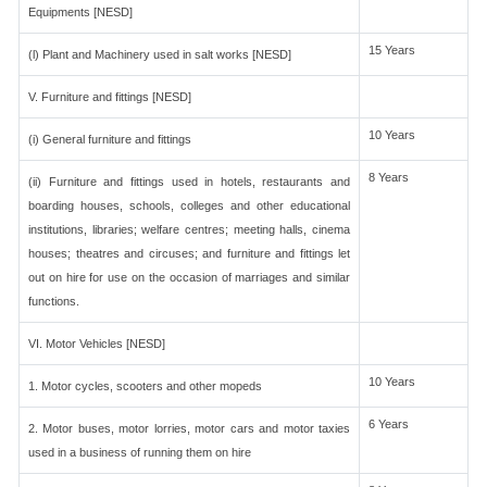
Equipments [NESD]
15 Years
(l) Plant and Machinery used in salt works [NESD]
V. Furniture and fittings [NESD]
10 Years
(i) General furniture and fittings
8 Years
(ii) Furniture and fittings used in hotels, restaurants and
boarding houses, schools, colleges and other educational
institutions, libraries; welfare centres; meeting halls, cinema
houses; theatres and circuses; and furniture and fittings let
out on hire for use on the occasion of marriages and similar
functions.
VI. Motor Vehicles [NESD]
10 Years
1. Motor cycles, scooters and other mopeds
6 Years
2. Motor buses, motor lorries, motor cars and motor taxies
used in a business of running them on hire