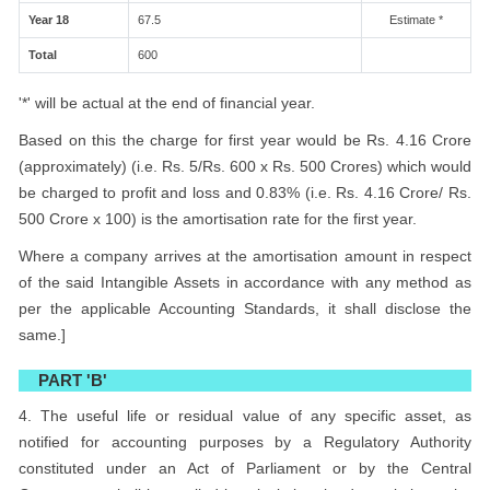
Year 18
67.5
Estimate *
Total
600
'*' will be actual at the end of financial year.
Based on this the charge for first year would be Rs. 4.16 Crore
(approximately) (i.e. Rs. 5/Rs. 600 x Rs. 500 Crores) which would
be charged to profit and loss and 0.83% (i.e. Rs. 4.16 Crore/ Rs.
500 Crore x 100) is the amortisation rate for the first year.
Where a company arrives at the amortisation amount in respect
of the said Intangible Assets in accordance with any method as
per the applicable Accounting Standards, it shall disclose the
same.]
PART 'B'
4. The useful life or residual value of any specific asset, as
notified for accounting purposes by a Regulatory Authority
constituted under an Act of Parliament or by the Central