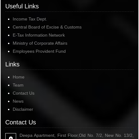
Useful Links
Income Tax Dept.
Central Board of Excise & Customs
E-Tax Information Network
Ministry of Corporate Affairs
Employees Provident Fund
Links
Home
Team
Contact Us
News
Disclaimer
Contact Us
Deepa Apartment, First Floor,Old No. 7/2, New No. 13/2,