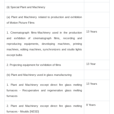
(ii) Special Plant and Machinery
(a) Plant and Machinery related to production and exhibition
of Motion Picture Films
13 Years
1. Cinematograph films-Machinery used in the production
and exhibition of cinematograph films, recording and
reproducing equipments, developing machines, printing
machines, editing machines, synchronizers and studio lights
except bulbs
13 Year
2. Projecting equipment for exhibition of films
(b) Plant and Machinery used in glass manufacturing
13 Years
1. Plant and Machinery except direct fire glass melting
furnaces - Recuperative and regenerative glass melting
furnaces
8 Years
2. Plant and Machinery except direct fire glass melting
furnaces - Moulds [NESD]