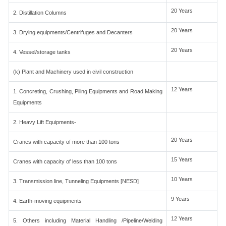
20 Years
2. Distillation Columns
20 Years
3. Drying equipments/Centrifuges and Decanters
20 Years
4. Vessel/storage tanks
(k) Plant and Machinery used in civil construction
12 Years
1. Concreting, Crushing, Piling Equipments and Road Making
Equipments
2. Heavy Lift Equipments-
20 Years
Cranes with capacity of more than 100 tons
15 Years
Cranes with capacity of less than 100 tons
10 Years
3. Transmission line, Tunneling Equipments [NESD]
9 Years
4. Earth-moving equipments
12 Years
5. Others including Material Handling /Pipeline/Welding