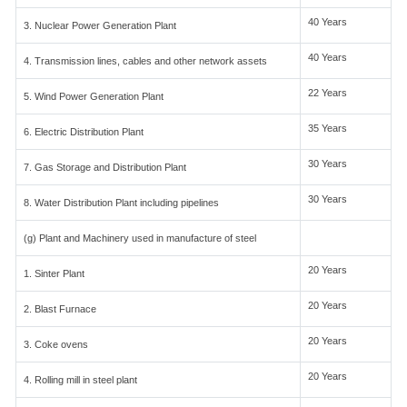
40 Years
3. Nuclear Power Generation Plant
40 Years
4. Transmission lines, cables and other network assets
22 Years
5. Wind Power Generation Plant
35 Years
6. Electric Distribution Plant
30 Years
7. Gas Storage and Distribution Plant
30 Years
8. Water Distribution Plant including pipelines
(g) Plant and Machinery used in manufacture of steel
20 Years
1. Sinter Plant
20 Years
2. Blast Furnace
20 Years
3. Coke ovens
20 Years
4. Rolling mill in steel plant