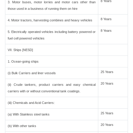
8 Years
3. Motor buses, motor lorries and motor cars other than
those used in a business of running them on hire
8 Years
4. Motor tractors, harvesting combines and heavy vehicles
8 Years
5. Electrically operated vehicles including battery powered or
fuel cell powered vehicles
VII. Ships [NESD]
1. Ocean-going ships
25 Years
(i) Bulk Carriers and liner vessels
20 Years
(ii) Crude tankers, product carriers and easy chemical
carriers with or without conventional tank coatings.
(iii) Chemicals and Acid Carriers:
25 Years
(a) With Stainless steel tanks
20 Years
(b) With other tanks