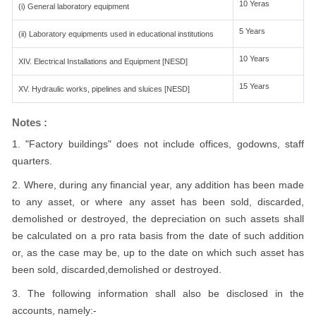
10 Yeras
(i) General laboratory equipment
5 Years
(ii) Laboratory equipments used in educational institutions
10 Years
XIV. Electrical Installations and Equipment [NESD]
15 Years
XV. Hydraulic works, pipelines and sluices [NESD]
Notes :
1. "Factory buildings" does not include offices, godowns, staff
quarters.
2. Where, during any financial year, any addition has been made
to any asset, or where any asset has been sold, discarded,
demolished or destroyed, the depreciation on such assets shall
be calculated on a pro rata basis from the date of such addition
or, as the case may be, up to the date on which such asset has
been sold, discarded,demolished or destroyed.
3. The following information shall also be disclosed in the
accounts, namely:-