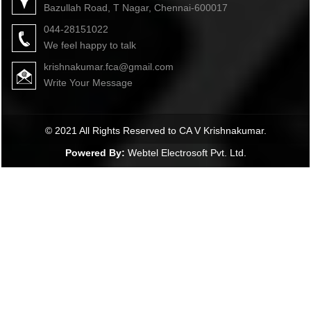
Bazullah Road, T Nagar, Chennai-600017
044-28151022
We feel happy to talk
krishnakumar.fca@gmail.com
Write Your Message
© 2021 All Rights Reserved to CA V Krishnakumar.
Powered By:
Webtel Electrosoft Pvt. Ltd.