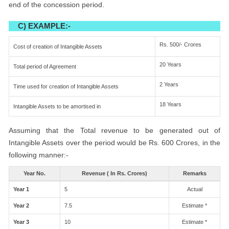
end of the concession period.
C) EXAMPLE:-
Rs. 500/- Crores
Cost of creation of Intangible Assets
20 Years
Total period of Agreement
2 Years
Time used for creation of Intangible Assets
18 Years
Intangible Assets to be amortised in
Assuming that the Total revenue to be generated out of
Intangible Assets over the period would be Rs. 600 Crores, in the
following manner:-
Year No.
Revenue ( In Rs. Crores)
Remarks
Year 1
5
Actual
Year 2
7.5
Estimate *
Year 3
10
Estimate *