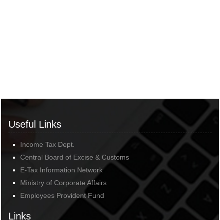
Useful Links
Income Tax Dept.
Central Board of Excise & Customs
E-Tax Information Network
Ministry of Corporate Affairs
Employees Provident Fund
Links