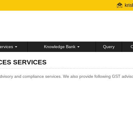
kri
ervices
Knowledge Bank
Query
C
CES SERVICES
isory and compliance services. We also provide following GST adviso