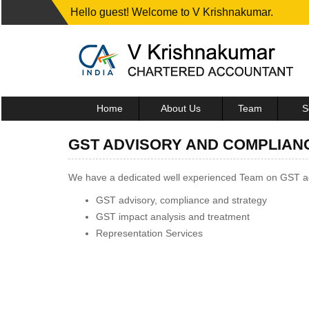
Hello guest! Welcome to V Krishnakumar.
Home
About Us
Team
S
GST ADVISORY AND COMPLIAN
We have a dedicated well experienced Team on GST adv
GST advisory, compliance and strategy
GST impact analysis and treatment
Representation Services