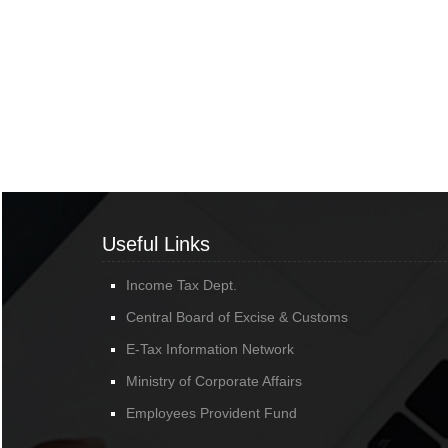
Useful Links
Income Tax Dept.
Central Board of Excise & Customs
E-Tax Information Network
Ministry of Corporate Affairs
Employees Provident Fund