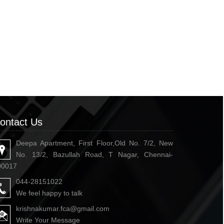
ontact Us
Deepa Apartment, First Floor,Old No. 7/2, New
No. 13/2, Bazullah Road, T Nagar, Chennai-
00017
044-28151022
We feel happy to talk
krishnakumar.fca@gmail.com
Write Your Message