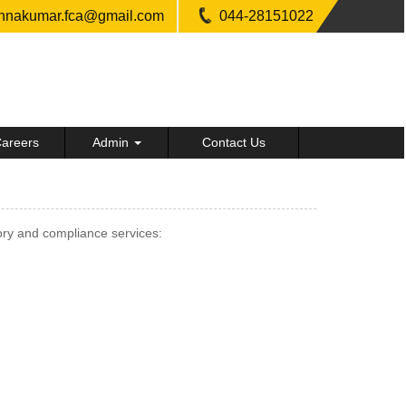
shnakumar.fca@gmail.com
044-28151022
areers
Admin
Contact Us
ry and compliance services: