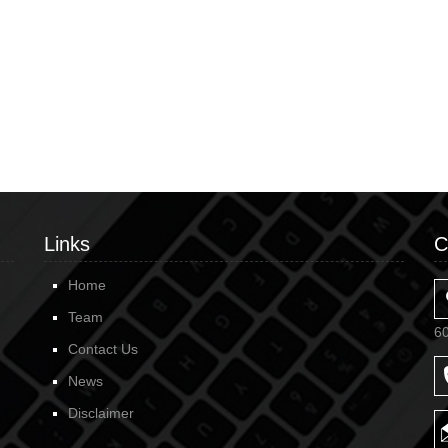
Links
C
Home
Team
6
Contact Us
News
Disclaimer