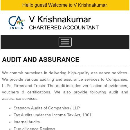
Hello guest! Welcome to V Krishnakumar.
Toggle
navigation
AUDIT AND ASSURANCE
We commit ourselves in delivering high-quality assurance services.
We provide various auditing and assurance services to Companies,
LLPs, Firms and Trusts. The audit includes verification of evidences,
vouchers & certifications. We also provide following audit and
assurance services:
Statutory Audits of Companies / LLP
Tax Audits under the Income Tax Act, 1961.
Internal Audits
Due diligence Reviews