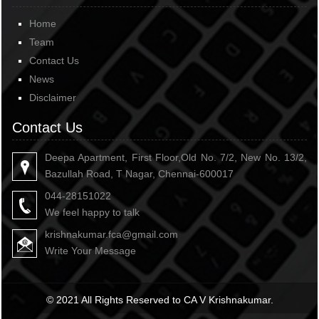
Home
Team
Contact Us
News
Disclaimer
Contact Us
Deepa Apartment, First Floor,Old No. 7/2, New No. 13/2,
Bazullah Road, T Nagar, Chennai-600017
044-28151022
We feel happy to talk
krishnakumar.fca@gmail.com
Write Your Message
© 2021 All Rights Reserved to CA V Krishnakumar.