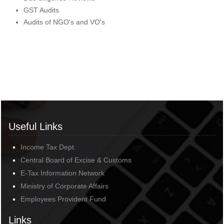
GST Audits
Audits of NGO's and VO's
Useful Links
Income Tax Dept.
Central Board of Excise & Customs
E-Tax Information Network
Ministry of Corporate Affairs
Employees Provident Fund
Links