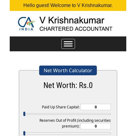
Hello guest! Welcome to V Krishnakumar.
Toggle
navigation
Net Worth Calculator
Net Worth: Rs.
0
Paid Up Share Capital:
Reserves Out of Profit (including securities
premium):