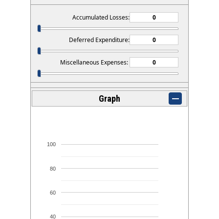
Accumulated Losses:
Deferred Expenditure:
Miscellaneous Expenses:
Graph
100
80
60
40