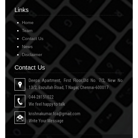
Links
Home
Team
Contact Us
News
Disclaimer
Contact Us
Deepa Apartment, First Floor,Old No. 7/2, New No.
13/2, Bazullah Road, T Nagar, Chennai-600017
044-28151022
We feel happy to talk
krishnakumar.fca@gmail.com
Write Your Message