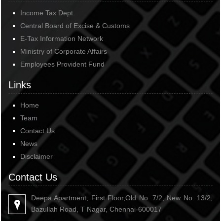
Income Tax Dept.
Central Board of Excise & Customs
E-Tax Information Network
Ministry of Corporate Affairs
Employees Provident Fund
Links
Home
Team
Contact Us
News
Disclaimer
Contact Us
Deepa Apartment, First Floor,Old No. 7/2, New No. 13/2,
Bazullah Road, T Nagar, Chennai-600017