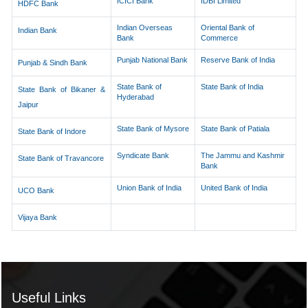
ICICI Bank
IDBI Limited
HDFC Bank
Indian Overseas
Oriental Bank of
Indian Bank
Bank
Commerce
Punjab National Bank
Reserve Bank of India
Punjab & Sindh Bank
State Bank of
State Bank of India
State Bank of Bikaner &
Hyderabad
Jaipur
State Bank of Mysore
State Bank of Patiala
State Bank of Indore
Syndicate Bank
The Jammu and Kashmir
State Bank of Travancore
Bank
Union Bank of India
United Bank of India
UCO Bank
Vijaya Bank
Useful Links