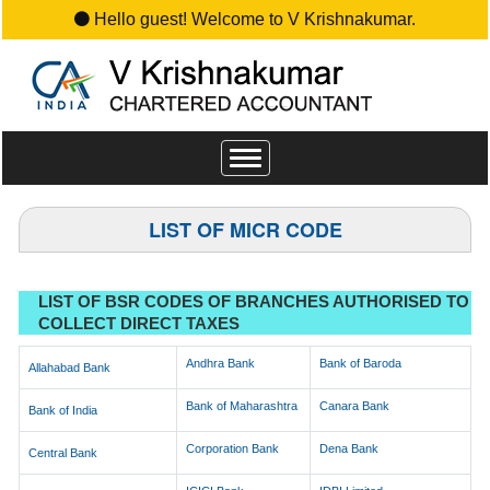
Hello guest! Welcome to V Krishnakumar.
Toggle
navigation
LIST OF MICR CODE
LIST OF BSR CODES OF BRANCHES AUTHORISED TO
COLLECT DIRECT TAXES
Andhra Bank
Bank of Baroda
Allahabad Bank
Bank of Maharashtra
Canara Bank
Bank of India
Corporation Bank
Dena Bank
Central Bank