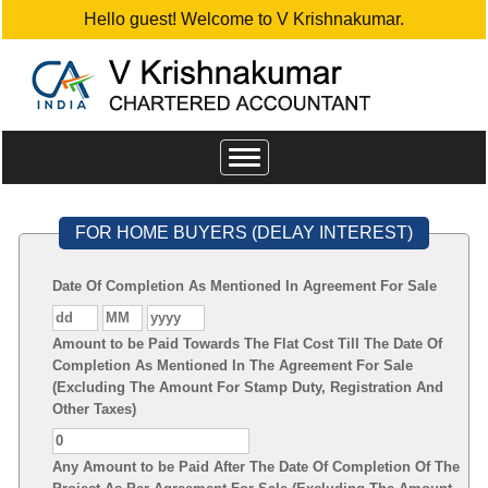
Hello guest! Welcome to V Krishnakumar.
Toggle
navigation
FOR HOME BUYERS (DELAY INTEREST)
Date Of Completion As Mentioned In Agreement For Sale
Amount to be Paid Towards The Flat Cost Till The Date Of
Completion As Mentioned In The Agreement For Sale
(Excluding The Amount For Stamp Duty, Registration And
Other Taxes)
Any Amount to be Paid After The Date Of Completion Of The