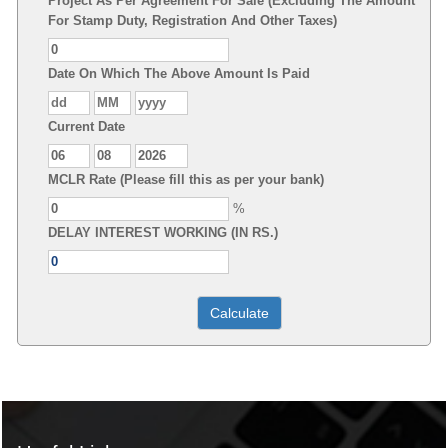
Project As Per Agreement For Sale (Excluding The Amount
For Stamp Duty, Registration And Other Taxes)
Date On Which The Above Amount Is Paid
Current Date
MCLR Rate (Please fill this as per your bank)
%
DELAY INTEREST WORKING (IN RS.)