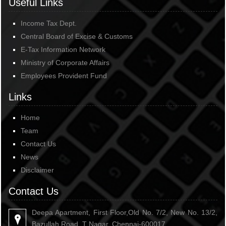
Useful Links
Income Tax Dept.
Central Board of Excise & Customs
E-Tax Information Network
Ministry of Corporate Affairs
Employees Provident Fund
Links
Home
Team
Contact Us
News
Disclaimer
Contact Us
Deepa Apartment, First Floor,Old No. 7/2, New No. 13/2,
Bazullah Road, T Nagar, Chennai-600017