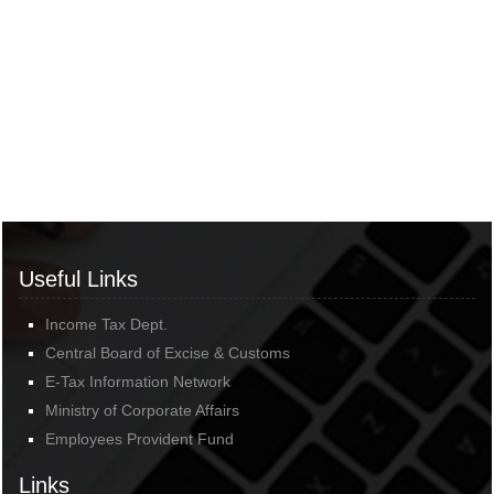
Useful Links
Income Tax Dept.
Central Board of Excise & Customs
E-Tax Information Network
Ministry of Corporate Affairs
Employees Provident Fund
Links