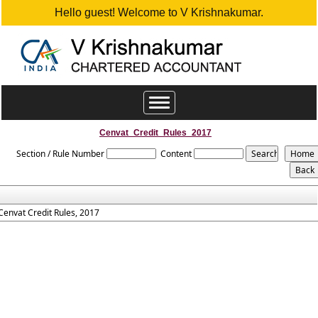
Hello guest! Welcome to V Krishnakumar.
Toggle
navigation
Cenvat_Credit_Rules_2017
Section / Rule Number
Content
Cenvat Credit Rules, 2017