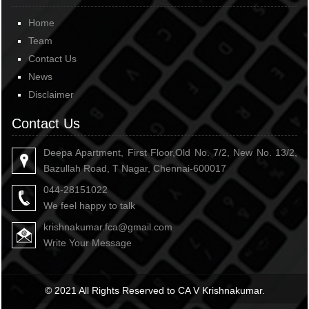
Home
Team
Contact Us
News
Disclaimer
Contact Us
Deepa Apartment, First Floor,Old No. 7/2, New No. 13/2,
Bazullah Road, T Nagar, Chennai-600017
044-28151022
We feel happy to talk
krishnakumar.fca@gmail.com
Write Your Message
© 2021 All Rights Reserved to CA V Krishnakumar.