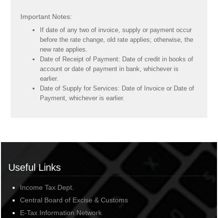
Important Notes:
If date of any two of invoice, supply or payment occur
before the rate change, old rate applies; otherwise, the
new rate applies.
Date of Receipt of Payment: Date of credit in books of
account or date of payment in bank, whichever is
earlier.
Date of Supply for Services: Date of Invoice or Date of
Payment, whichever is earlier.
Useful Links
Income Tax Dept.
Central Board of Excise & Customs
E-Tax Information Network