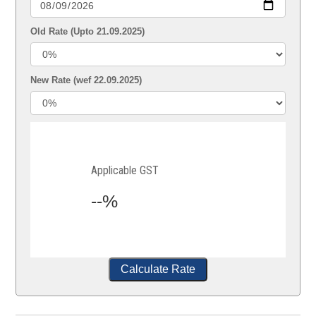
Old Rate (Upto 21.09.2025)
New Rate (wef 22.09.2025)
Applicable GST
--%
Calculate Rate