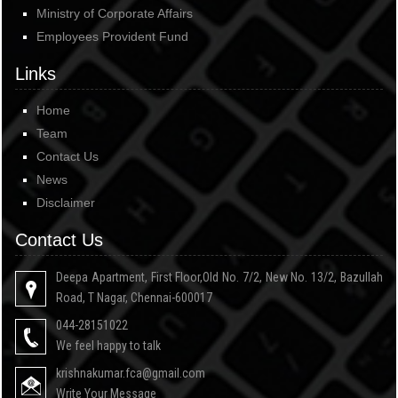
Ministry of Corporate Affairs
Employees Provident Fund
Links
Home
Team
Contact Us
News
Disclaimer
Contact Us
Deepa Apartment, First Floor,Old No. 7/2, New No. 13/2, Bazullah
Road, T Nagar, Chennai-600017
044-28151022
We feel happy to talk
krishnakumar.fca@gmail.com
Write Your Message