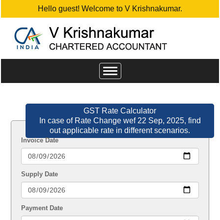
Hello guest! Welcome to V Krishnakumar.
Toggle
navigation
GST Rate Calculator
In case of Rate Change wef 22 Sep, 2025, find
out applicable rate in different scenarios.
Invoice Date
Supply Date
Payment Date