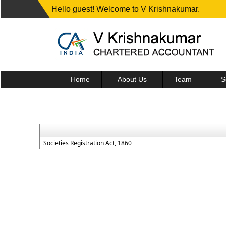
Hello guest! Welcome to V Krishnakumar.
Home
About Us
Team
S
Societies Registration Act, 1860