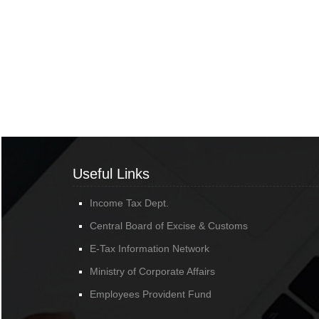
Useful Links
Income Tax Dept.
Central Board of Excise & Customs
E-Tax Information Network
Ministry of Corporate Affairs
Employees Provident Fund