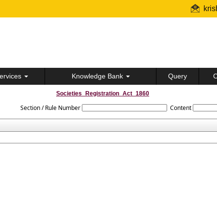
kri
ervices
Knowledge Bank
Query
C
Societies_Registration_Act_1860
Section / Rule Number
Content