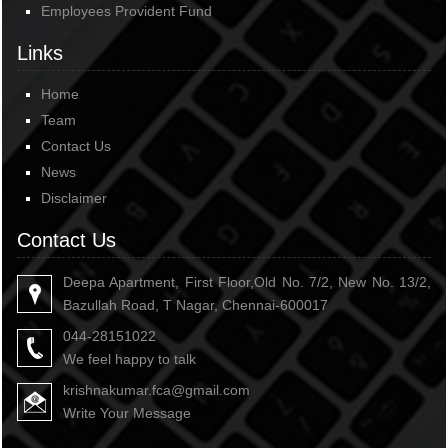
Employees Provident Fund
Links
Home
Team
Contact Us
News
Disclaimer
Contact Us
Deepa Apartment, First Floor,Old No. 7/2, New No. 13/2,
Bazullah Road, T Nagar, Chennai-600017
044-28151022
We feel happy to talk
krishnakumar.fca@gmail.com
Write Your Message