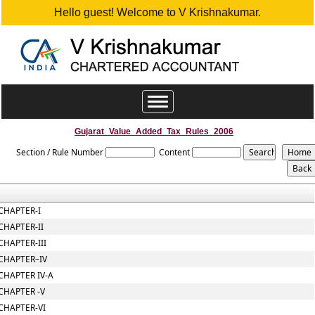
Hello guest! Welcome to V Krishnakumar.
Toggle
navigation
Gujarat_Value_Added_Tax_Rules_2006
Section / Rule Number
Content
CHAPTER-I
CHAPTER-II
CHAPTER-III
CHAPTER–IV
CHAPTER IV-A
CHAPTER -V
CHAPTER-VI