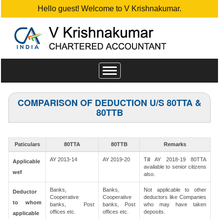
Hello guest! Welcome to V Krishnakumar.
Toggle
navigation
COMPARISON OF DEDUCTION U/S 80TTA &
80TTB
Paticulars
80TTA
80TTB
Remarks
AY 2013-14
AY 2019-20
Till AY 2018-19 80TTA
Applicable
available to senior citizens
wef
also.
Banks,
Banks,
Not applicable to other
Deductor
Cooperative
Cooperative
deductors like Companies
to whom
banks, Post
banks, Post
who may have taken
offices etc.
offices etc.
deposits.
applicable