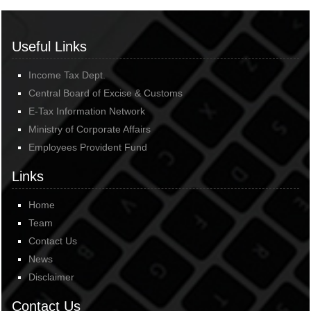
Useful Links
Income Tax Dept.
Central Board of Excise & Customs
E-Tax Information Network
Ministry of Corporate Affairs
Employees Provident Fund
Links
Home
Team
Contact Us
News
Disclaimer
Contact Us