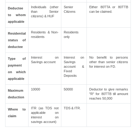
Individuals (other
Senior
Either 80TTA or 80TTB
Deductee
than Senior
Citizens
can be claimed.
to whom
citizens) & HUF
applicable
Residents & Non-
Residents
Residential
residents
only
status of
deductee
Interest on
Interest on
No benefit to persons
Type of
Savings account
Savings
other than senior citizens
payment
account &
for interest on FD.
Fixed
on which
Deposits
applicable
10000
50000
Deductor to give remarks
Maximum
"R" for 80TTB till amount
deduction
reaches 50,000
ITR (as TDS not
TDS & ITR.
Where to
applicable on
claim
interest on
savings account)