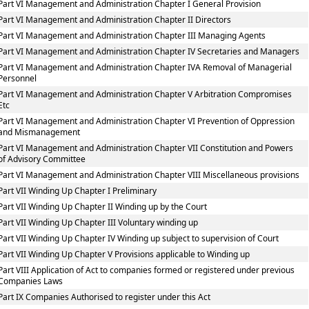
Part VI Management and Administration Chapter I General Provision
Part VI Management and Administration Chapter II Directors
Part VI Management and Administration Chapter III Managing Agents
Part VI Management and Administration Chapter IV Secretaries and Managers
Part VI Management and Administration Chapter IVA Removal of Managerial
Personnel
Part VI Management and Administration Chapter V Arbitration Compromises
Etc
Part VI Management and Administration Chapter VI Prevention of Oppression
and Mismanagement
Part VI Management and Administration Chapter VII Constitution and Powers
of Advisory Committee
Part VI Management and Administration Chapter VIII Miscellaneous provisions
Part VII Winding Up Chapter I Preliminary
Part VII Winding Up Chapter II Winding up by the Court
Part VII Winding Up Chapter III Voluntary winding up
Part VII Winding Up Chapter IV Winding up subject to supervision of Court
Part VII Winding Up Chapter V Provisions applicable to Winding up
Part VIII Application of Act to companies formed or registered under previous
Companies Laws
Part IX Companies Authorised to register under this Act