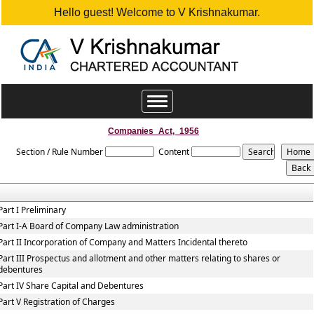
Hello guest! Welcome to V Krishnakumar.
Toggle
navigation
Companies_Act,_1956
Section / Rule Number
Content
Part I Preliminary
Part I-A Board of Company Law administration
Part II Incorporation of Company and Matters Incidental thereto
Part III Prospectus and allotment and other matters relating to shares or
debentures
Part IV Share Capital and Debentures
Part V Registration of Charges