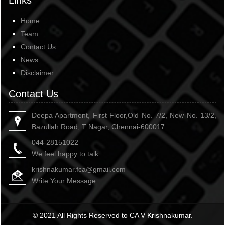
Links
Home
Team
Contact Us
News
Disclaimer
Contact Us
Deepa Apartment, First Floor,Old No. 7/2, New No. 13/2,
Bazullah Road, T Nagar, Chennai-600017
044-28151022
We feel happy to talk
krishnakumar.fca@gmail.com
Write Your Message
© 2021 All Rights Reserved to CA V Krishnakumar.