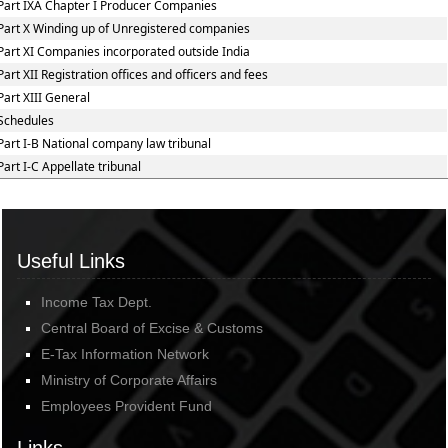
Part IXA Chapter I Producer Companies
Part X Winding up of Unregistered companies
Part XI Companies incorporated outside India
Part XII Registration offices and officers and fees
Part XIII General
Schedules
Part I-B National company law tribunal
Part I-C Appellate tribunal
Useful Links
Income Tax Dept.
Central Board of Excise & Customs
E-Tax Information Network
Ministry of Corporate Affairs
Employees Provident Fund