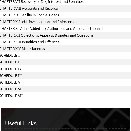
CHAPTER VII Recovery of Tax, Interest and Penalties
CHAPTER VIII Accounts and Records
CHAPTER IX Liability in Special Cases
CHAPTER X Audit, Investigation and Enforcement
CHAPTER XI Value Added Tax Authorities and Appellate Tribunal
CHAPTER XII Objections, Appeals, Disputes and Questions
CHAPTER XIII Penalties and Offences
CHAPTER XIV Miscellaneous
SCHEDULE-I
SCHEDULE II
SCHEDULE IV
SCHEDULE III
SCHEDULE V
SCHEDULE VI
SCHEDULE VII
Useful Links