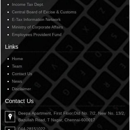
Income Tax Dept.
Central Board of Excise & Customs
E-Tax Information Network
Ministry of Corporate Affairs
Employees Provident Fund
Links
Home
Team
Contact Us
News
Disclaimer
Contact Us
Deepa Apartment, First Floor,Old No. 7/2, New No. 13/2,
Bazullah Road, T Nagar, Chennai-600017
044-28151022