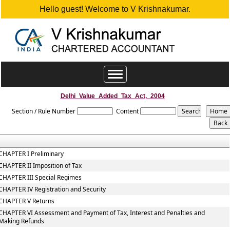
Hello guest! Welcome to V Krishnakumar.
Toggle
navigation
Delhi_Value_Added_Tax_Act,_2004
Section / Rule Number
Content
CHAPTER I Preliminary
CHAPTER II Imposition of Tax
CHAPTER III Special Regimes
CHAPTER IV Registration and Security
CHAPTER V Returns
CHAPTER VI Assessment and Payment of Tax, Interest and Penalties and
Making Refunds