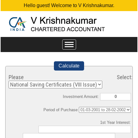
Hello guest! Welcome to V Krishnakumar.
Toggle
navigation
Calculate
Please Select:
Investment Amount:
Period of Purchase
1st Year Interest: