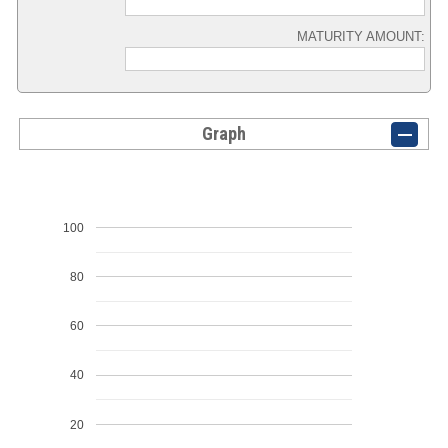
MATURITY AMOUNT:
Graph
100
80
60
40
20