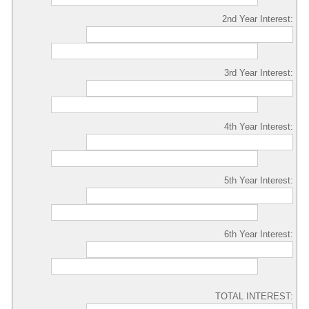
2nd Year Interest:
3rd Year Interest:
4th Year Interest:
5th Year Interest:
6th Year Interest:
TOTAL INTEREST: