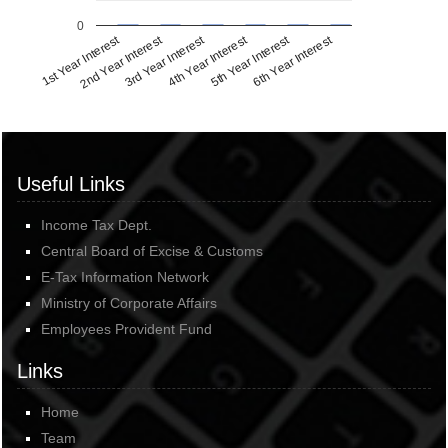
0
1st Year Interest
2nd Year Interest
3rd Year Interest
4th Year Interest
5th Year Interest
6th Year Interest
Useful Links
Income Tax Dept.
Central Board of Excise & Customs
E-Tax Information Network
Ministry of Corporate Affairs
Employees Provident Fund
Links
Home
Team