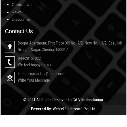
Contact Us
News
Disclaimer
Contact Us
Deepa Apartment, First Floor,Old No. 7/2, New No. 13/2, Bazullah
Road, T Nagar, Chennai-600017
044-28151022
We feel happy to talk
krishnakumar.fca@gmail.com
Write Your Message
© 2021 All Rights Reserved to CA V Krishnakumar.
Powered By:
Webtel Electrosoft Pvt. Ltd.