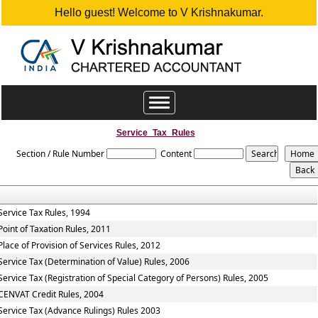
Hello guest! Welcome to V Krishnakumar.
Toggle
navigation
Service_Tax_Rules
Section / Rule Number
Content
Service Tax Rules, 1994
Point of Taxation Rules, 2011
Place of Provision of Services Rules, 2012
Service Tax (Determination of Value) Rules, 2006
Service Tax (Registration of Special Category of Persons) Rules, 2005
CENVAT Credit Rules, 2004
Service Tax (Advance Rulings) Rules 2003