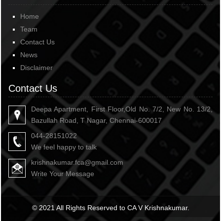
Home
Team
Contact Us
News
Disclaimer
Contact Us
Deepa Apartment, First Floor,Old No. 7/2, New No. 13/2,
Bazullah Road, T Nagar, Chennai-600017
044-28151022
We feel happy to talk
krishnakumar.fca@gmail.com
Write Your Message
© 2021 All Rights Reserved to CA V Krishnakumar.