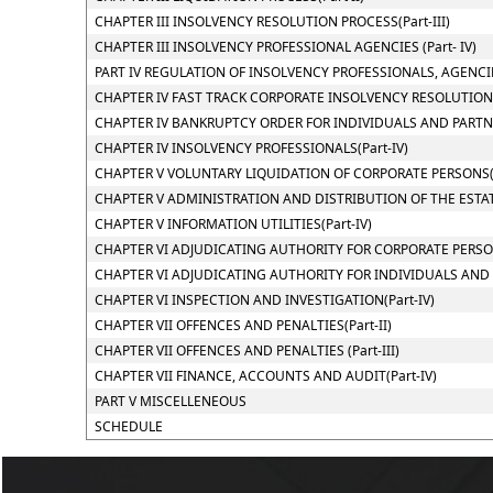
CHAPTER III INSOLVENCY RESOLUTION PROCESS(Part-III)
CHAPTER III INSOLVENCY PROFESSIONAL AGENCIES (Part- IV)
PART IV REGULATION OF INSOLVENCY PROFESSIONALS, AGENCI
CHAPTER IV FAST TRACK CORPORATE INSOLVENCY RESOLUTION P
CHAPTER IV BANKRUPTCY ORDER FOR INDIVIDUALS AND PARTNER
CHAPTER IV INSOLVENCY PROFESSIONALS(Part-IV)
CHAPTER V VOLUNTARY LIQUIDATION OF CORPORATE PERSONS(P
CHAPTER V ADMINISTRATION AND DISTRIBUTION OF THE ESTATE
CHAPTER V INFORMATION UTILITIES(Part-IV)
CHAPTER VI ADJUDICATING AUTHORITY FOR CORPORATE PERSONS
CHAPTER VI ADJUDICATING AUTHORITY FOR INDIVIDUALS AND PA
CHAPTER VI INSPECTION AND INVESTIGATION(Part-IV)
CHAPTER VII OFFENCES AND PENALTIES(Part-II)
CHAPTER VII OFFENCES AND PENALTIES (Part-III)
CHAPTER VII FINANCE, ACCOUNTS AND AUDIT(Part-IV)
PART V MISCELLENEOUS
SCHEDULE