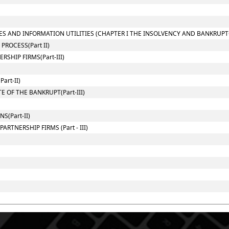
ES AND INFORMATION UTILITIES (CHAPTER I THE INSOLVENCY AND BANKRUPT
ROCESS(Part II)
SHIP FIRMS(Part-III)
art-II)
 OF THE BANKRUPT(Part-III)
(Part-II)
RTNERSHIP FIRMS (Part - III)