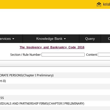
kri
ervices
Knowledge Bank
Query
C
The_Insolvency_and_Bankruptcy_Code_2016
Section / Rule Number
Content
ATE PERSONS(Chapter I Preliminary)
-II)
ESS
VIDUALS AND PARTNERSHIP FIRMS(CHAPTER I PRELIMINARY)