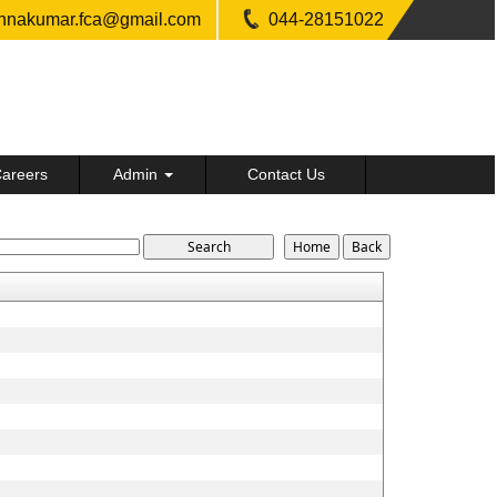
shnakumar.fca@gmail.com
044-28151022
areers
Admin
Contact Us