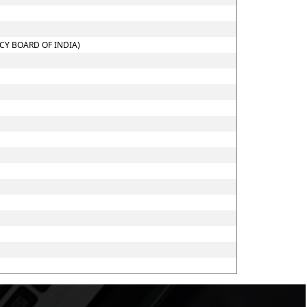
CY BOARD OF INDIA)