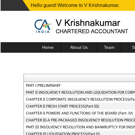
Hello guest! Welcome to V Krishnakumar.
Home
About Us
Team
S
PART I PRELIMINARY
PART II INSOLVENCY RESOLUTION AND LIQUIDATION FOR CORPOR
CHAPTER II CORPORATE INSOLVENCY RESOLUTION PROCESS(Part
CHAPTER II FRESH START PROCESS(Part-III)
CHAPTER II POWERS AND FUNCTIONS OF THE BOARD (Part- IV)
CHAPTER III-A PRE-PACKAGED INSOLVENCY RESOLUTION PROC
PART III INSOLVENCY RESOLUTION AND BANKRUPTCY FOR INDI
CHAPTER III LIQUIDATION PROCESS(Part II)