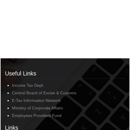
Useful Links
Income Tax Dept.
Central Board of Excise & Customs
E-Tax Information Network
Ministry of Corporate Affairs
Employees Provident Fund
Links