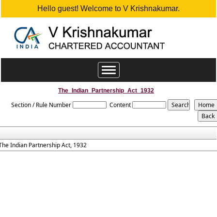
Hello guest! Welcome to V Krishnakumar.
Toggle
navigation
The_Indian_Partnership_Act_1932
Section / Rule Number
Content
The Indian Partnership Act, 1932