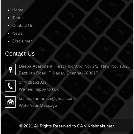
Home
Team
Contact Us
News
Disclaimer
Contact Us
Deepa Apartment, First Floor,Old No. 7/2, New No. 13/2,
Bazullah Road, T Nagar, Chennai-600017
044-28151022
We feel happy to talk
krishnakumar.fca@gmail.com
Write Your Message
© 2021 All Rights Reserved to CA V Krishnakumar.