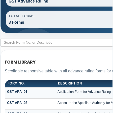
GST Advance Ruling
TOTAL FORMS
3 Forms
FORM LIBRARY
Scrollable responsive table with all advance ruling forms fo
FORM NO.
DESCRIPTION
GST ARA -01
Application Form for Advance Ruling
GST ARA -02
Appeal to the Appellate Authority for