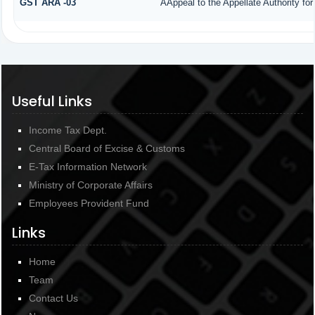
GST ARA -03
AAppeal to the Appellate Authority fo
Useful Links
Income Tax Dept.
Central Board of Excise & Customs
E-Tax Information Network
Ministry of Corporate Affairs
Employees Provident Fund
Links
Home
Team
Contact Us