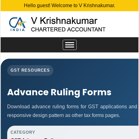
Hello guest! Welcome to V Krishnakumar.
Toggle
navigation
GST RESOURCES
Advance Ruling Forms
Download advance ruling forms for GST applications and
responsive design pattern as other tax forms pages.
CATEGORY