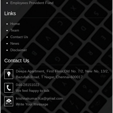
Employees Provident Fund
Links
Home
Team
Contact Us
News
Disclaimer
Contact Us
Deepa Apartment, First Floor,Old No. 7/2, New No. 13/2,
Bazullah Road, T Nagar, Chennai-600017
044-28151022
We feel happy to talk
krishnakumar.fca@gmail.com
Write Your Message