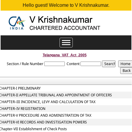
Hello guest! Welcome to V Krishnakumar.
Toggle
navigation
Telangana_VAT_Act_2005
Section / Rule Number
Content
CHAPTER-I PRELIMINARY
CHAPTER-II APPELLATE TRIBUNAL AND APPOINTMENT OF OFFICERS
CHAPTER–III INCIDENCE, LEVY AND CALCULATION OF TAX
CHAPTER–IV REGISTRATION
CHAPTER-V PROCEDURE AND ADMINISTRATION OF TAX
CHAPTER-VI RECORDS AND INVESTIGATION POWERS
Chapter-VII Establishment of Check Posts