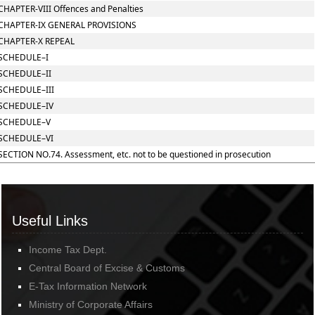
CHAPTER-VIII Offences and Penalties
CHAPTER-IX GENERAL PROVISIONS
CHAPTER-X REPEAL
SCHEDULE–I
SCHEDULE–II
SCHEDULE–III
SCHEDULE–IV
SCHEDULE–V
SCHEDULE–VI
SECTION NO.74. Assessment, etc. not to be questioned in prosecution
Useful Links
Income Tax Dept.
Central Board of Excise & Customs
E-Tax Information Network
Ministry of Corporate Affairs