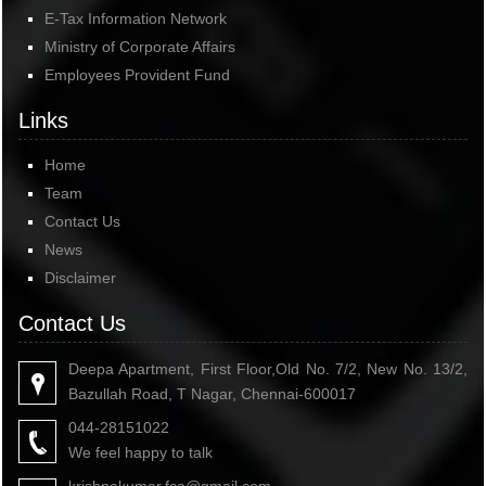
E-Tax Information Network
Ministry of Corporate Affairs
Employees Provident Fund
Links
Home
Team
Contact Us
News
Disclaimer
Contact Us
Deepa Apartment, First Floor,Old No. 7/2, New No. 13/2,
Bazullah Road, T Nagar, Chennai-600017
044-28151022
We feel happy to talk