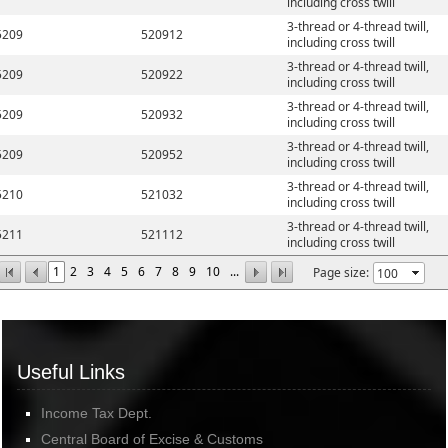
including cross twill
3-thread or 4-thread twill,
5209
520912
including cross twill
3-thread or 4-thread twill,
5209
520922
including cross twill
3-thread or 4-thread twill,
5209
520932
including cross twill
3-thread or 4-thread twill,
5209
520952
including cross twill
3-thread or 4-thread twill,
5210
521032
including cross twill
3-thread or 4-thread twill,
5211
521112
including cross twill
1
2
3
4
5
6
7
8
9
10
...
Page size:
Useful Links
Income Tax Dept.
Central Board of Excise & Customs