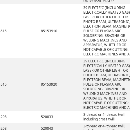
UNIVERSAL PLATES
39 ELECTRIC (INCLUDING
ELECTRICALLY HEATED GAS)
LASER OR OTHER LIGHT OR
PHOTO BEAM, ULTRASONIC,
ELECTRON BEAM, MAGNETI
8515
85153910
PULSE OR PLASMA ARC
SOLDERING, BRAZING OR
WELDING MACHINES AND
APPARATUS, WHETHER OR
NOT CAPABLE OF CUTTING;
ELECTRIC MACHINES AND A
39 ELECTRIC (INCLUDING
ELECTRICALLY HEATED GAS)
LASER OR OTHER LIGHT OR
PHOTO BEAM, ULTRASONIC,
ELECTRON BEAM, MAGNETI
8515
85153920
PULSE OR PLASMA ARC
SOLDERING, BRAZING OR
WELDING MACHINES AND
APPARATUS, WHETHER OR
NOT CAPABLE OF CUTTING;
ELECTRIC MACHINES AND A
3-thread or 4- thread twill,
5208
520833
including cross twill
3-thread or 4- thread twill,
5208
520843