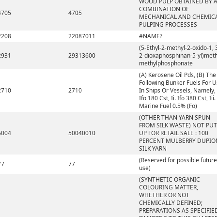
WOOD PULP OBTAINED BY 
COMBINATION OF
4705
4705
MECHANICAL AND CHEMIC
PULPING PROCESSES
2208
22087011
#NAME?
(5-Ethyl-2-methyl-2-oxido-1, 
2931
29313600
2-dioxaphosphinan-5-yl)meth
methylphosphonate
(A) Kerosene Oil Pds, (B) The
Following Bunker Fuels For 
2710
2710
In Ships Or Vessels, Namely, 
Ifo 180 Cst, Ii. Ifo 380 Cst, Iii.
Marine Fuel 0.5% (Fo)
(OTHER THAN YARN SPUN
FROM SILK WASTE) NOT PUT
5004
50040010
UP FOR RETAIL SALE : 100
PERCENT MULBERRY DUPIO
SILK YARN
(Reserved for possible future
77
77
use)
(SYNTHETIC ORGANIC
COLOURING MATTER,
WHETHER OR NOT
CHEMICALLY DEFINED;
PREPARATIONS AS SPECIFIE