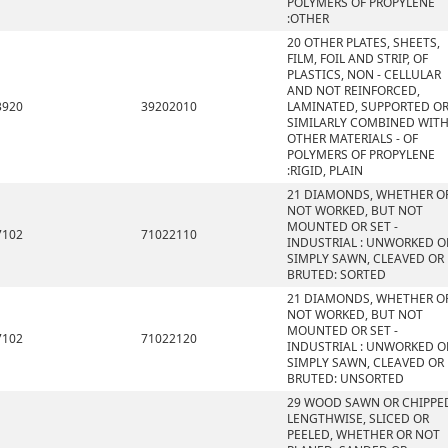
POLYMERS OF PROPYLENE
:OTHER
20 OTHER PLATES, SHEETS,
FILM, FOIL AND STRIP, OF
PLASTICS, NON - CELLULAR
AND NOT REINFORCED,
3920
39202010
LAMINATED, SUPPORTED O
SIMILARLY COMBINED WIT
OTHER MATERIALS - OF
POLYMERS OF PROPYLENE
:RIGID, PLAIN
21 DIAMONDS, WHETHER O
NOT WORKED, BUT NOT
MOUNTED OR SET -
7102
71022110
INDUSTRIAL : UNWORKED O
SIMPLY SAWN, CLEAVED OR
BRUTED: SORTED
21 DIAMONDS, WHETHER O
NOT WORKED, BUT NOT
MOUNTED OR SET -
7102
71022120
INDUSTRIAL : UNWORKED O
SIMPLY SAWN, CLEAVED OR
BRUTED: UNSORTED
29 WOOD SAWN OR CHIPPE
LENGTHWISE, SLICED OR
PEELED, WHETHER OR NOT