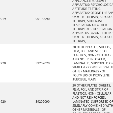
APPLIANCES; MASSAGE
APPARATUS; PSYCHOLOGIC
APTITUDE-TESTING
APPARATUS; OZONE THERAP
OXYGEN THERAPY, AEROSOL
9019
90192090
THERAPY, ARTIFICIAL
RESPIRATION OR OTHER
THERAPEUTIC RESPIRATION
APPARATUS- OZONE THERAP
OXYGEN THERAPY, AEROSOL
THERAPY,
20 OTHER PLATES, SHEETS,
FILM, FOIL AND STRIP, OF
PLASTICS, NON - CELLULAR
AND NOT REINFORCED,
3920
39202020
LAMINATED, SUPPORTED O
SIMILARLY COMBINED WIT
OTHER MATERIALS - OF
POLYMERS OF PROPYLENE
:FLEXIBLE, PLAIN
20 OTHER PLATES, SHEETS,
FILM, FOIL AND STRIP, OF
PLASTICS, NON - CELLULAR
AND NOT REINFORCED,
3920
39202090
LAMINATED, SUPPORTED O
SIMILARLY COMBINED WIT
OTHER MATERIALS - OF