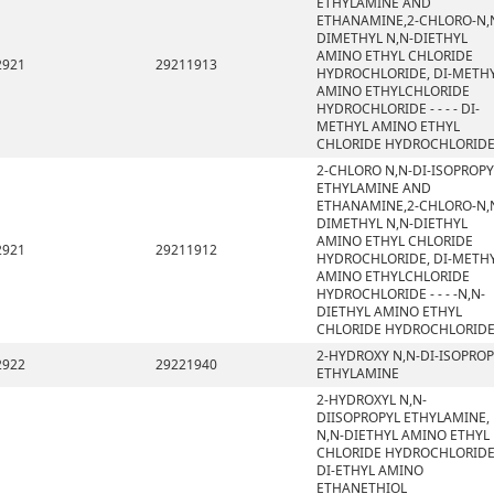
ETHYLAMINE AND
ETHANAMINE,2-CHLORO-N,
DIMETHYL N,N-DIETHYL
AMINO ETHYL CHLORIDE
2921
29211913
HYDROCHLORIDE, DI-METH
AMINO ETHYLCHLORIDE
HYDROCHLORIDE - - - - DI-
METHYL AMINO ETHYL
CHLORIDE HYDROCHLORID
2-CHLORO N,N-DI-ISOPROPY
ETHYLAMINE AND
ETHANAMINE,2-CHLORO-N,
DIMETHYL N,N-DIETHYL
AMINO ETHYL CHLORIDE
2921
29211912
HYDROCHLORIDE, DI-METH
AMINO ETHYLCHLORIDE
HYDROCHLORIDE - - - -N,N-
DIETHYL AMINO ETHYL
CHLORIDE HYDROCHLORID
2-HYDROXY N,N-DI-ISOPROP
2922
29221940
ETHYLAMINE
2-HYDROXYL N,N-
DIISOPROPYL ETHYLAMINE,
N,N-DIETHYL AMINO ETHYL
CHLORIDE HYDROCHLORIDE
DI-ETHYL AMINO
ETHANETHIOL