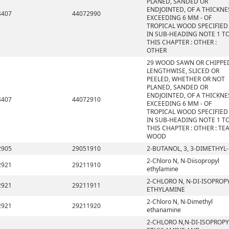
PLANED, SANDED OR
ENDJOINTED, OF A THICKNE
4407
44072990
EXCEEDING 6 MM - OF
TROPICAL WOOD SPECIFIED
IN SUB-HEADING NOTE 1 T
THIS CHAPTER : OTHER :
OTHER
29 WOOD SAWN OR CHIPPE
LENGTHWISE, SLICED OR
PEELED, WHETHER OR NOT
PLANED, SANDED OR
ENDJOINTED, OF A THICKNE
4407
44072910
EXCEEDING 6 MM - OF
TROPICAL WOOD SPECIFIED
IN SUB-HEADING NOTE 1 T
THIS CHAPTER : OTHER : TE
WOOD
2905
29051910
2-BUTANOL, 3, 3-DIMETHYL-
2-Chloro N, N-Diisopropyl
2921
29211910
ethylamine
2-CHLORO N, N-DI-ISOPROP
2921
29211911
ETHYLAMINE
2-Chloro N, N-Dimethyl
2921
29211920
ethanamine
2-CHLORO N,N-DI-ISOPROPY