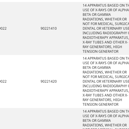
14 APPARATUS BASED ON T
USE OF X-RAYS OR OF ALPHA
BETA OR GAMMA
RADIATIONS, WHETHER OR
NOT FOR MEDICAL, SURGICA
9022
90221410
DENTAL OR VETERINARY USE
INCLUDING RADIOGRAPHY 
RADIOTHERAPY APPARATUS,
X-RAY TUBES AND OTHER X-
RAY GENERATORS, HIGH
TENSION GENERATOR
14 APPARATUS BASED ON T
USE OF X-RAYS OR OF ALPHA
BETA OR GAMMA
RADIATIONS, WHETHER OR
NOT FOR MEDICAL, SURGICA
9022
90221420
DENTAL OR VETERINARY USE
INCLUDING RADIOGRAPHY 
RADIOTHERAPY APPARATUS,
X-RAY TUBES AND OTHER X-
RAY GENERATORS, HIGH
TENSION GENERATOR
14 APPARATUS BASED ON T
USE OF X-RAYS OR OF ALPHA
BETA OR GAMMA
RADIATIONS, WHETHER OR