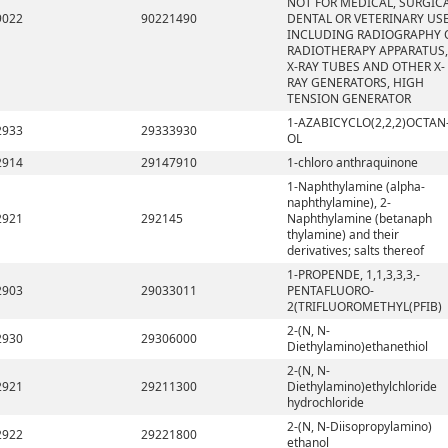
NOT FOR MEDICAL, SURGICA
9022
90221490
DENTAL OR VETERINARY USE
INCLUDING RADIOGRAPHY 
RADIOTHERAPY APPARATUS,
X-RAY TUBES AND OTHER X-
RAY GENERATORS, HIGH
TENSION GENERATOR
1-AZABICYCLO(2,2,2)OCTAN
2933
29333930
OL
2914
29147910
1-chloro anthraquinone
1-Naphthylamine (alpha-
naphthylamine), 2-
2921
292145
Naphthylamine (betanaph
thylamine) and their
derivatives; salts thereof
1-PROPENDE, 1,1,3,3,3,-
2903
29033011
PENTAFLUORO-
2(TRIFLUOROMETHYL(PFIB)
2-(N, N-
2930
29306000
Diethylamino)ethanethiol
2-(N, N-
2921
29211300
Diethylamino)ethylchloride
hydrochloride
2-(N, N-Diisopropylamino)
2922
29221800
ethanol