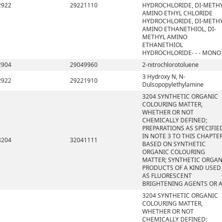
2922
29221110
HYDROCHLORIDE, DI-METH
AMINO ETHYL CHLORIDE
HYDROCHLORIDE, DI-METH
AMINO ETHANETHIOL, DI-
METHYL AMINO
ETHANETHIOL
HYDROCHLORIDE- - - MONO
2904
29049960
2-nitrochlorotoluene
3 Hydroxy N, N-
2922
29221910
Dulsopopylethylamine
3204 SYNTHETIC ORGANIC
COLOURING MATTER,
WHETHER OR NOT
CHEMICALLY DEFINED;
PREPARATIONS AS SPECIFIE
IN NOTE 3 TO THIS CHAPTE
3204
32041111
BASED ON SYNTHETIC
ORGANIC COLOURING
MATTER; SYNTHETIC ORGAN
PRODUCTS OF A KIND USED
AS FLUORESCENT
BRIGHTENING AGENTS OR 
3204 SYNTHETIC ORGANIC
COLOURING MATTER,
WHETHER OR NOT
CHEMICALLY DEFINED;