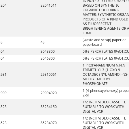
IN NOTE 3 TO THIS CHAPTE
3204
32041511
BASED ON SYNTHETIC
ORGANIC COLOURING
MATTER; SYNTHETIC ORGAN
PRODUCTS OF A KIND USED
AS FLUORESCENT
BRIGHTENING AGENTS OR 
LUMI
(waste and scrap) paper or
48
48
paperboard
304
3043300
0%E PERCH (LATES 0%OTICU
304
3046300
0%E PERCH (LATES 0%OTICU
1 PROPANAMINIUM N,N,N
TRIMETHYL 3-[1-OXO-9-
2931
29310061
OCTADECENYL AMINO] -(Z)-
METHYL METHYL
PHOSPHONATE
1-(4-phenoxyphenoxy) propa
2909
29094920
2-ol
1/2 INCH VIDEO CASSETTE
8523
85234150
SUITABLE TO WORK WITH
DIGITAL VCR
1/2 INCH VIDEO CASSETTE
8523
85234970
SUITABLE TO WORK WITH
DIGITAL VCR