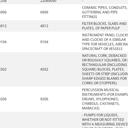
2208
22089090
-
CERAMIC PIPES, CONDUITS,
6906
6906
GUTTERING AND PIPE
FITTINGS
FILTER BLOCKS, SLABS AND
4812
4812
PLATES, OF PAPER PULP
INSTRUMENT PANEL CLOCK
AND CLOCKS OF A SIMILAR
9104
9104
TYPE FOR VEHICLES, AIRCRA
SPACECRAFT OR VESSELS
NATURAL CORK, DEBACKED
OR ROUGHLY SQUARED, OR 
RECTANGULAR (INCLUDING
4502
4502
SQUARE) BLOCKS, PLATES,
SHEETS OR STRIP (INCLUDI
SHARP-EDGED BLANKS FOR
CORKS OR STOPPERS)
PERCUSSION MUSICAL
INSTRUMENTS (FOR EXAMPL
9206
9206
DRUMS, XYLOPHONES,
CYMBOLS, CASTANETS,
MARACAS)
- PUMPS FOR LIQUIDS,
WHETHER OR NOT FITTED
WITH A MEASURING DEVICE