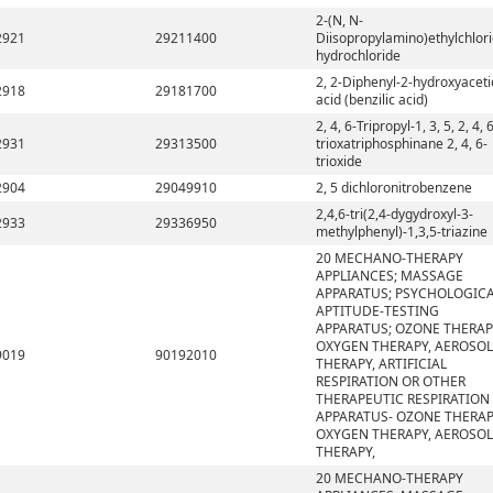
2-(N, N-
2921
29211400
Diisopropylamino)ethylchlor
hydrochloride
2, 2-Diphenyl-2-hydroxyaceti
2918
29181700
acid (benzilic acid)
2, 4, 6-Tripropyl-1, 3, 5, 2, 4, 
2931
29313500
trioxatriphosphinane 2, 4, 6-
trioxide
2904
29049910
2, 5 dichloronitrobenzene
2,4,6-tri(2,4-dygydroxyl-3-
2933
29336950
methylphenyl)-1,3,5-triazine
20 MECHANO-THERAPY
APPLIANCES; MASSAGE
APPARATUS; PSYCHOLOGIC
APTITUDE-TESTING
APPARATUS; OZONE THERAP
OXYGEN THERAPY, AEROSOL
9019
90192010
THERAPY, ARTIFICIAL
RESPIRATION OR OTHER
THERAPEUTIC RESPIRATION
APPARATUS- OZONE THERAP
OXYGEN THERAPY, AEROSOL
THERAPY,
20 MECHANO-THERAPY