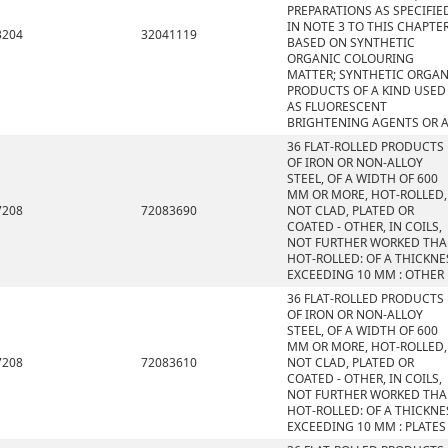
PREPARATIONS AS SPECIFIE
IN NOTE 3 TO THIS CHAPTE
3204
32041119
BASED ON SYNTHETIC
ORGANIC COLOURING
MATTER; SYNTHETIC ORGAN
PRODUCTS OF A KIND USED
AS FLUORESCENT
BRIGHTENING AGENTS OR 
36 FLAT-ROLLED PRODUCTS
OF IRON OR NON-ALLOY
STEEL, OF A WIDTH OF 600
MM OR MORE, HOT-ROLLED,
7208
72083690
NOT CLAD, PLATED OR
COATED - OTHER, IN COILS,
NOT FURTHER WORKED TH
HOT-ROLLED: OF A THICKNE
EXCEEDING 10 MM : OTHER
36 FLAT-ROLLED PRODUCTS
OF IRON OR NON-ALLOY
STEEL, OF A WIDTH OF 600
MM OR MORE, HOT-ROLLED,
7208
72083610
NOT CLAD, PLATED OR
COATED - OTHER, IN COILS,
NOT FURTHER WORKED TH
HOT-ROLLED: OF A THICKNE
EXCEEDING 10 MM : PLATES