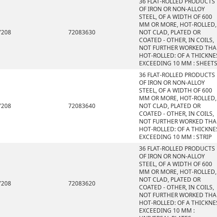
36 FLAT-ROLLED PRODUCTS
OF IRON OR NON-ALLOY
STEEL, OF A WIDTH OF 600
MM OR MORE, HOT-ROLLED,
7208
72083630
NOT CLAD, PLATED OR
COATED - OTHER, IN COILS,
NOT FURTHER WORKED TH
HOT-ROLLED: OF A THICKNE
EXCEEDING 10 MM : SHEET
36 FLAT-ROLLED PRODUCTS
OF IRON OR NON-ALLOY
STEEL, OF A WIDTH OF 600
MM OR MORE, HOT-ROLLED,
7208
72083640
NOT CLAD, PLATED OR
COATED - OTHER, IN COILS,
NOT FURTHER WORKED TH
HOT-ROLLED: OF A THICKNE
EXCEEDING 10 MM : STRIP
36 FLAT-ROLLED PRODUCTS
OF IRON OR NON-ALLOY
STEEL, OF A WIDTH OF 600
MM OR MORE, HOT-ROLLED,
NOT CLAD, PLATED OR
7208
72083620
COATED - OTHER, IN COILS,
NOT FURTHER WORKED TH
HOT-ROLLED: OF A THICKNE
EXCEEDING 10 MM :