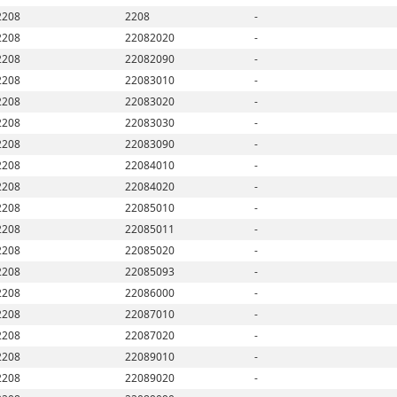
2208
2208
-
2208
22082020
-
2208
22082090
-
2208
22083010
-
2208
22083020
-
2208
22083030
-
2208
22083090
-
2208
22084010
-
2208
22084020
-
2208
22085010
-
2208
22085011
-
2208
22085020
-
2208
22085093
-
2208
22086000
-
2208
22087010
-
2208
22087020
-
2208
22089010
-
2208
22089020
-