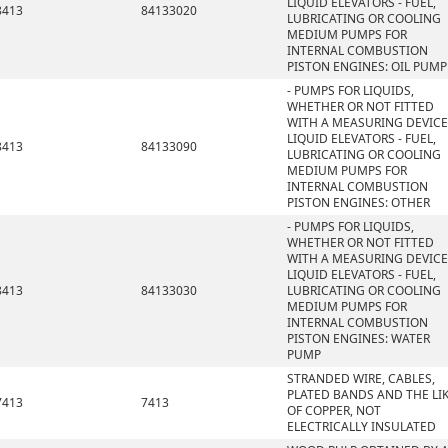
LIQUID ELEVATORS - FUEL,
8413
84133020
LUBRICATING OR COOLING
MEDIUM PUMPS FOR
INTERNAL COMBUSTION
PISTON ENGINES: OIL PUMP
- PUMPS FOR LIQUIDS,
WHETHER OR NOT FITTED
WITH A MEASURING DEVICE
LIQUID ELEVATORS - FUEL,
8413
84133090
LUBRICATING OR COOLING
MEDIUM PUMPS FOR
INTERNAL COMBUSTION
PISTON ENGINES: OTHER
- PUMPS FOR LIQUIDS,
WHETHER OR NOT FITTED
WITH A MEASURING DEVICE
LIQUID ELEVATORS - FUEL,
8413
84133030
LUBRICATING OR COOLING
MEDIUM PUMPS FOR
INTERNAL COMBUSTION
PISTON ENGINES: WATER
PUMP
STRANDED WIRE, CABLES,
PLATED BANDS AND THE LIK
7413
7413
OF COPPER, NOT
ELECTRICALLY INSULATED