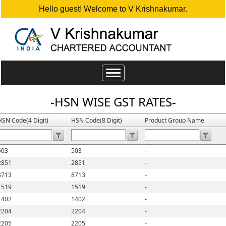
Hello guest! Welcome to V Krishnakumar.
Toggle
navigation
-HSN WISE GST RATES-
HSN Code(4 Digit)
HSN Code(8 Digit)
Product Group Name
503
503
-
2851
2851
-
8713
8713
-
1519
1519
-
1402
1402
-
2204
2204
-
2205
2205
-