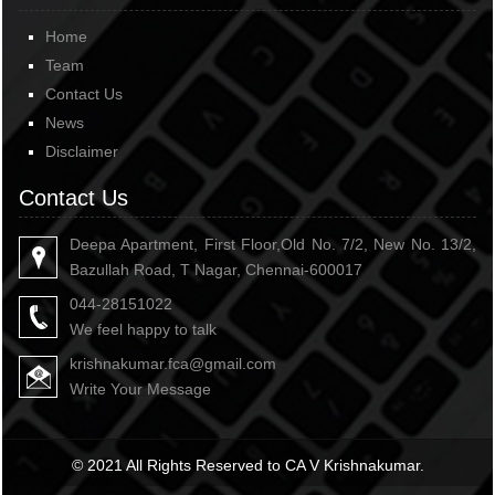
Home
Team
Contact Us
News
Disclaimer
Contact Us
Deepa Apartment, First Floor,Old No. 7/2, New No. 13/2,
Bazullah Road, T Nagar, Chennai-600017
044-28151022
We feel happy to talk
krishnakumar.fca@gmail.com
Write Your Message
© 2021 All Rights Reserved to CA V Krishnakumar.