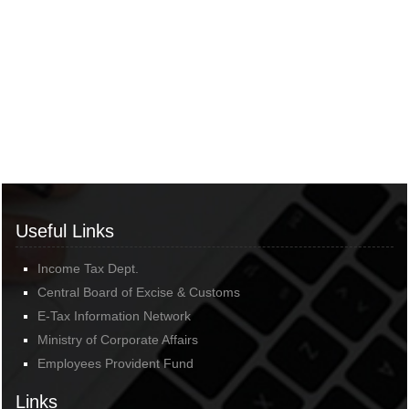
Useful Links
Income Tax Dept.
Central Board of Excise & Customs
E-Tax Information Network
Ministry of Corporate Affairs
Employees Provident Fund
Links