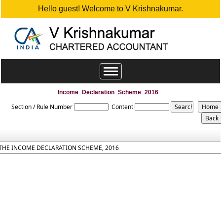
Hello guest! Welcome to V Krishnakumar.
Toggle
navigation
Income_Declaration_Scheme_2016
Section / Rule Number
Content
THE INCOME DECLARATION SCHEME, 2016