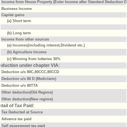
Income from House Property (Enter Income after Standard Deduction Of
Business Income
Capital gains
(a) Short term
(b) Long term
Income from other sources
(a) Incomes(including interest,Dividend etc.)
(b) Agriculture Income
(c) Winning from lotteries 30%
eduction under chapter VIA:
Deduction u/s 80C,80CCC,80CCD
Deduction u/s 80 D (Mediclaim)
Deduction u/s 80TTA
Other deduction(Old Regime)
Other deduction(New regime)
tail of Tax Paid:
Tax Deducted at Source
Advance tax paid
Self assessment tax paid