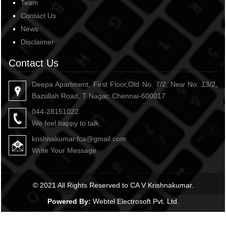
Team
Contact Us
News
Disclaimer
Contact Us
Deepa Apartment, First Floor,Old No. 7/2, New No. 13/2,
Bazullah Road, T Nagar, Chennai-600017
044-28151022
We feel happy to talk
krishnakumar.fca@gmail.com
Write Your Message
© 2021 All Rights Reserved to CA V Krishnakumar.
Powered By:
Webtel Electrosoft Pvt. Ltd.