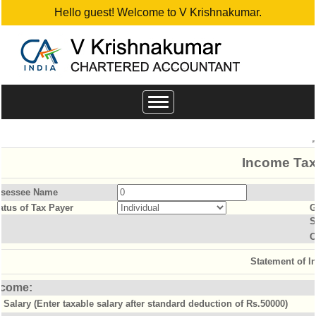
Hello guest! Welcome to V Krishnakumar.
Toggle
navigation
Income Tax
sessee Name
atus of Tax Payer
G
S
O
Statement of 
ncome:
Salary (Enter taxable salary after standard deduction of Rs.50000)