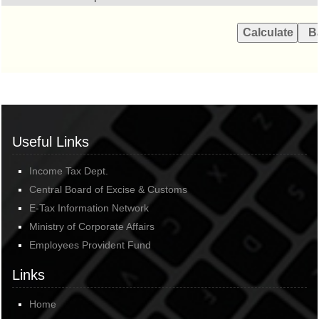
Useful Links
Income Tax Dept.
Central Board of Excise & Customs
E-Tax Information Network
Ministry of Corporate Affairs
Employees Provident Fund
Links
Home