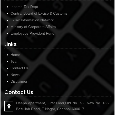
Income Tax Dept.
Central Board of Excise & Customs
E-Tax Information Network
Ministry of Corporate Affairs
Employees Provident Fund
Links
Home
Team
Contact Us
News
Disclaimer
Contact Us
Deepa Apartment, First Floor,Old No. 7/2, New No. 13/2,
Bazullah Road, T Nagar, Chennai-600017