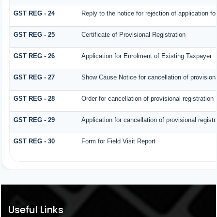
GST REG - 24
Reply to the notice for rejection of application fo
GST REG - 25
Certificate of Provisional Registration
GST REG - 26
Application for Enrolment of Existing Taxpayer
GST REG - 27
Show Cause Notice for cancellation of provisiona
GST REG - 28
Order for cancellation of provisional registration
GST REG - 29
Application for cancellation of provisional registr
GST REG - 30
Form for Field Visit Report
Useful Links