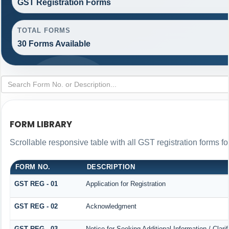
GST Registration Forms
TOTAL FORMS
30 Forms Available
FORM LIBRARY
Scrollable responsive table with all GST registration forms fo
FORM NO.
DESCRIPTION
GST REG - 01
Application for Registration
GST REG - 02
Acknowledgment
GST REG - 03
Notice for Seeking Additional Information / Clar