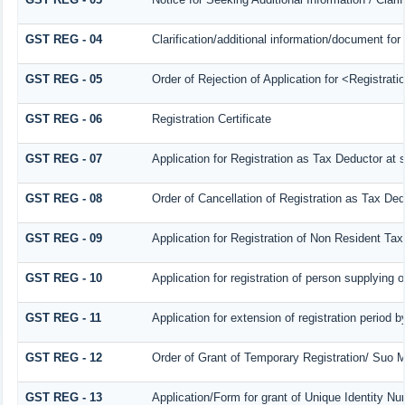
GST REG - 04
Clarification/additional information/document f
GST REG - 05
Order of Rejection of Application for <Registrat
GST REG - 06
Registration Certificate
GST REG - 07
Application for Registration as Tax Deductor at s
GST REG - 08
Order of Cancellation of Registration as Tax Ded
GST REG - 09
Application for Registration of Non Resident Ta
GST REG - 10
Application for registration of person supplying 
GST REG - 11
Application for extension of registration period 
GST REG - 12
Order of Grant of Temporary Registration/ Suo M
GST REG - 13
Application/Form for grant of Unique Identity N