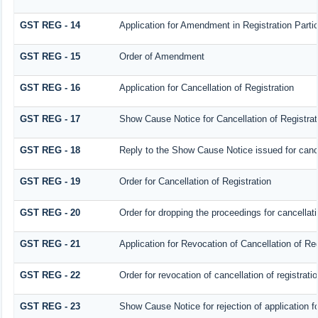
GST REG - 14
Application for Amendment in Registration Particu
GST REG - 15
Order of Amendment
GST REG - 16
Application for Cancellation of Registration
GST REG - 17
Show Cause Notice for Cancellation of Registrat
GST REG - 18
Reply to the Show Cause Notice issued for cancel
GST REG - 19
Order for Cancellation of Registration
GST REG - 20
Order for dropping the proceedings for cancellatio
GST REG - 21
Application for Revocation of Cancellation of Reg
GST REG - 22
Order for revocation of cancellation of registrati
GST REG - 23
Show Cause Notice for rejection of application for