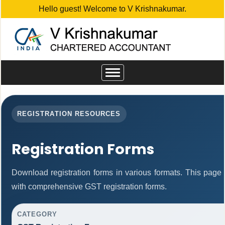
Hello guest! Welcome to V Krishnakumar.
Toggle
navigation
REGISTRATION RESOURCES
Registration Forms
Download registration forms in various formats. This page
with comprehensive GST registration forms.
CATEGORY