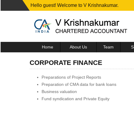
Hello guest! Welcome to V Krishnakumar.
Home
About Us
Team
S
CORPORATE FINANCE
Preparations of Project Reports
Preparation of CMA data for bank loans
Business valuation
Fund syndication and Private Equity