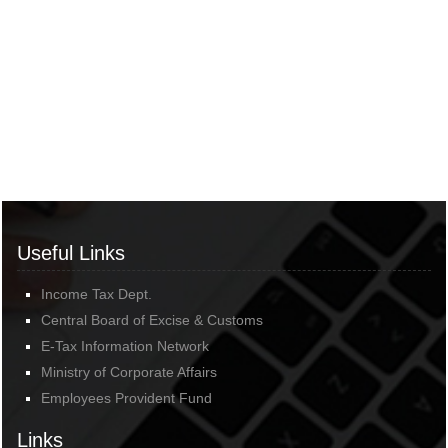
Useful Links
Income Tax Dept.
Central Board of Excise & Customs
E-Tax Information Network
Ministry of Corporate Affairs
Employees Provident Fund
Links