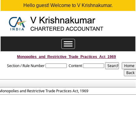
Hello guest! Welcome to V Krishnakumar.
Toggle
navigation
Monopolies_and_Restrictive_Trade_Practices_Act_1969
Section / Rule Number
Content
Monopolies and Restrictive Trade Practices Act, 1969