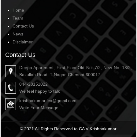
Home
Team
Contact Us
News
Disclaimer
Contact Us
Deepa Apartment, First Floor,Old No. 7/2, New No. 13/2,
Bazullah Road, T Nagar, Chennai-600017
044-28151022
We feel happy to talk
krishnakumar.fca@gmail.com
Write Your Message
© 2021 All Rights Reserved to CA V Krishnakumar.