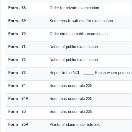
Form - 68
Order for private examination
Form - 69
Summons to witness for examination
Form - 70
Order directing public examination
Form - 71
Notice of public examination
Form - 72
Notice of public examination
Form - 73
Report to the NCLT _____ Bench where person ex
Form - 74
Summons under rule 225
Form - 74A
Summons under rule 225
Form - 75
Summons under rule 225
Form - 75A
Points of claim under rule 226