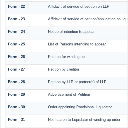
Form - 22
Affidavit of service of petition on LLP
Form - 23
Affidavit of service of petition/application on liqu
Form - 24
Notice of intention to appear
Form - 25
List of Persons intending to appear
Form - 26
Petition for winding up
Form - 27
Petition by creditor
Form - 28
Petition by LLP or partner(s) of LLP
Form - 29
Advertisement of Petition
Form - 30
Order appointing Provisional Liquidator
Form - 31
Notification to Liquidator of winding up order