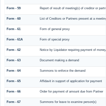
Form - 59
Report of result of meeting(s) of creditor or 
Form - 60
List of Creditors or Partners present at a meetin
Form - 61
Form of general proxy
Form - 61A
Form of special proxy
Form - 62
Notice by Liquidator requiring payment of money o
Form - 63
Document making a demand
Form - 64
Summons to enforce the demand
Form - 65
Affidavit in support of application for payment
Form - 66
Order for payment of amount due from Partner
Form - 67
Summons for leave to examine person(s)