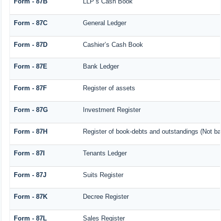
Form - 87B
LLP’s Cash Book
Form - 87C
General Ledger
Form - 87D
Cashier’s Cash Book
Form - 87E
Bank Ledger
Form - 87F
Register of assets
Form - 87G
Investment Register
Form - 87H
Register of book-debts and outstandings (Not bar
Form - 87I
Tenants Ledger
Form - 87J
Suits Register
Form - 87K
Decree Register
Form - 87L
Sales Register