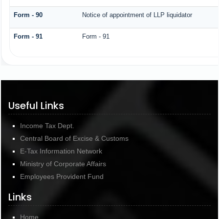
Form - 90
Notice of appointment of LLP liquidator
Form - 91
Form - 91
Useful Links
Income Tax Dept.
Central Board of Excise & Customs
E-Tax Information Network
Ministry of Corporate Affairs
Employees Provident Fund
Links
Home