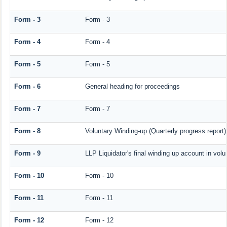
Form - 3
Form - 3
Form - 4
Form - 4
Form - 5
Form - 5
Form - 6
General heading for proceedings
Form - 7
Form - 7
Form - 8
Voluntary Winding-up (Quarterly progress report)
Form - 9
LLP Liquidator's final winding up account in volu
Form - 10
Form - 10
Form - 11
Form - 11
Form - 12
Form - 12