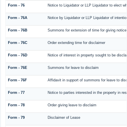
Form - 76
Notice to Liquidator or LLP Liquidator to elect wh
Form - 76A
Notice by Liquidator or LLP Liquidator of intentio
Form - 76B
Summons for extension of time for giving notice o
Form - 76C
Order extending time for disclaimer
Form - 76D
Notice of interest in property sought to be discl
Form - 76E
Summons for leave to disclaim
Form - 76F
Affidavit in support of summons for leave to dis
Form - 77
Notice to parties interested in the property in r
Form - 78
Order giving leave to disclaim
Form - 79
Disclaimer of Lease