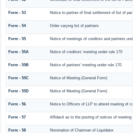
Form - 53
Notice to partner of final settlement of list of p
Form - 54
Order varying list of partners
Form - 55
Notice of meetings of creditors and partners und
Form - 55A
Notice of creditors' meeting under rule 170
Form - 55B
Notice of partners' meeting under rule 170
Form - 55C
Notice of Meeting (General Form)
Form - 55D
Notice of Meeting (General Form)
Form - 56
Notice to Officers of LLP to attend meeting of cr
Form - 57
Affidavit as to the posting of notices of meeting
Form - 58
Nomination of Chairman of Liquidator