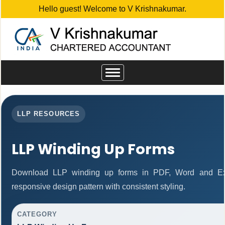
Hello guest! Welcome to V Krishnakumar.
Toggle
navigation
LLP RESOURCES
LLP Winding Up Forms
Download LLP winding up forms in PDF, Word and Exc
responsive design pattern with consistent styling.
CATEGORY