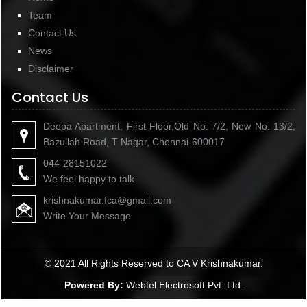
Team
Contact Us
News
Disclaimer
Contact Us
Deepa Apartment, First Floor,Old No. 7/2, New No. 13/2,
Bazullah Road, T Nagar, Chennai-600017
044-28151022
We feel happy to talk
krishnakumar.fca@gmail.com
Write Your Message
© 2021 All Rights Reserved to CA V Krishnakumar.
Powered By:
Webtel Electrosoft Pvt. Ltd.