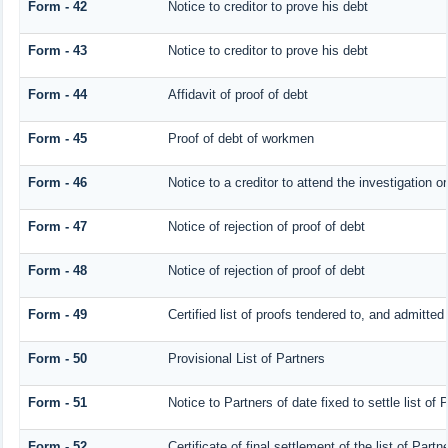
Form - 42
Notice to creditor to prove his debt
Form - 43
Notice to creditor to prove his debt
Form - 44
Affidavit of proof of debt
Form - 45
Proof of debt of workmen
Form - 46
Notice to a creditor to attend the investigation o
Form - 47
Notice of rejection of proof of debt
Form - 48
Notice of rejection of proof of debt
Form - 49
Certified list of proofs tendered to, and admitted 
Form - 50
Provisional List of Partners
Form - 51
Notice to Partners of date fixed to settle list of 
Form - 52
Certificate of final settlement of the list of Partn