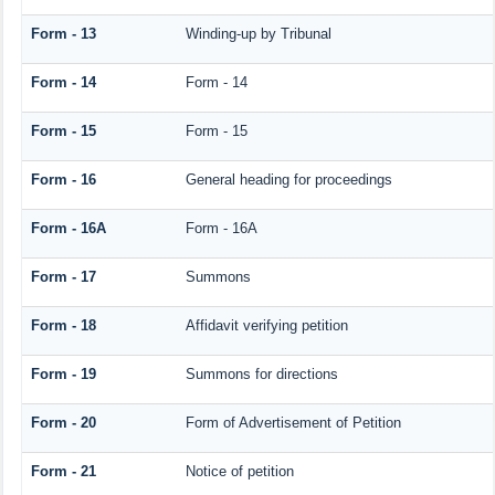
Form - 13
Winding-up by Tribunal
Form - 14
Form - 14
Form - 15
Form - 15
Form - 16
General heading for proceedings
Form - 16A
Form - 16A
Form - 17
Summons
Form - 18
Affidavit verifying petition
Form - 19
Summons for directions
Form - 20
Form of Advertisement of Petition
Form - 21
Notice of petition