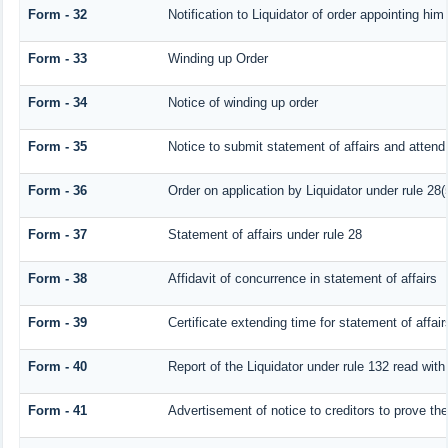
Form - 32
Notification to Liquidator of order appointing him
Form - 33
Winding up Order
Form - 34
Notice of winding up order
Form - 35
Notice to submit statement of affairs and attend 
Form - 36
Order on application by Liquidator under rule 28(
Form - 37
Statement of affairs under rule 28
Form - 38
Affidavit of concurrence in statement of affairs
Form - 39
Certificate extending time for statement of affair
Form - 40
Report of the Liquidator under rule 132 read with
Form - 41
Advertisement of notice to creditors to prove the