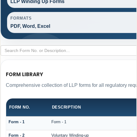
LLP Winding Up Forms
FORMATS
PDF, Word, Excel
FORM LIBRARY
Comprehensive collection of LLP forms for all regulatory req
FORM NO.
DESCRIPTION
Form - 1
Form - 1
Form - 2
Voluntary Winding-up