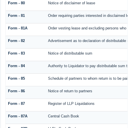
Form - 80
Notice of disclaimer of lease
Form - 81
Order requiring parties interested in disclaimed 
Form - 81A
Order vesting lease and excluding persons who h
Form - 82
Advertisement as to declaration of distributable
Form - 83
Notice of distributable sum
Form - 84
Authority to Liquidator to pay distributable sum 
Form - 85
Schedule of partners to whom return is to be pai
Form - 86
Notice of return to partners
Form - 87
Register of LLP Liquidations
Form - 87A
Central Cash Book