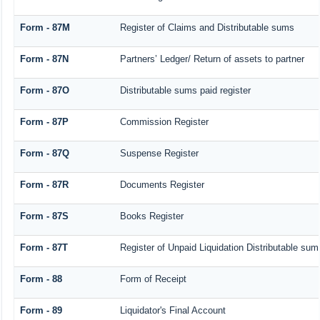
Form - 87M
Register of Claims and Distributable sums
Form - 87N
Partners’ Ledger/ Return of assets to partner
Form - 87O
Distributable sums paid register
Form - 87P
Commission Register
Form - 87Q
Suspense Register
Form - 87R
Documents Register
Form - 87S
Books Register
Form - 87T
Register of Unpaid Liquidation Distributable su
Form - 88
Form of Receipt
Form - 89
Liquidator's Final Account