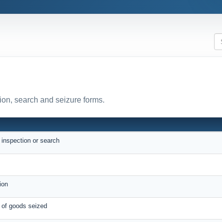
ion, search and seizure forms.
N
r inspection or search
e
tion
e of goods seized