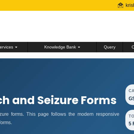
kri
ervices
Knowledge Bank
Query
C
C
ch and Seizure Forms
GS
ure forms. This page follows the modern responsive
T
forms.
5 