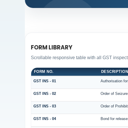
FORM LIBRARY
Scrollable responsive table with all GST inspect
FORM NO.
DESCRIPTIO
GST INS - 01
Authorisation fo
GST INS - 02
Order of Seizur
GST INS - 03
Order of Prohibi
GST INS - 04
Bond for releas