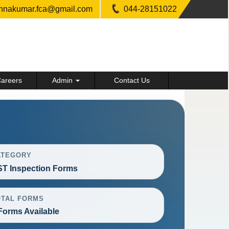
shnakumar.fca@gmail.com
044-28151022
areers
Admin
Contact Us
ATEGORY
T Inspection Forms
OTAL FORMS
Forms Available