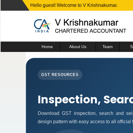
Hello guest! Welcome to V Krishnakumar.
Home
About Us
Team
S
GST RESOURCES
Inspection, Sear
Download GST inspection, search and seiz
design pattern with easy access to all official 