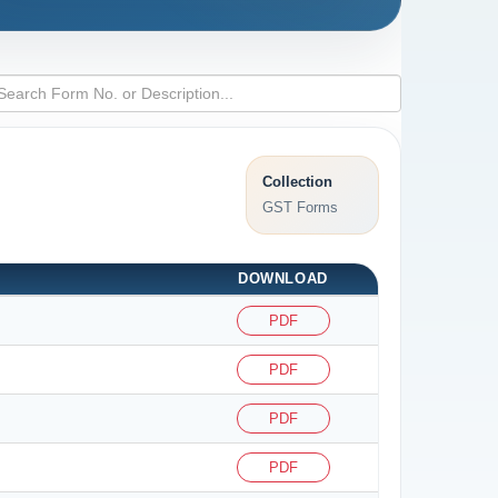
Collection
GST Forms
DOWNLOAD
PDF
PDF
PDF
PDF