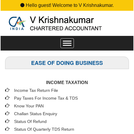
Hello guest! Welcome to V Krishnakumar.
Toggle
navigation
EASE OF DOING BUSINESS
INCOME TAXATION
Income Tax Return File
Pay Taxes For Income Tax & TDS
Know Your PAN
Challan Status Enquiry
Status Of Refund
Status Of Quarterly TDS Return