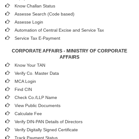
Know Challan Status
Assesse Search (Code based)
Assesse Login
Automation of Central Excise and Service Tax
Service Tax E-Payment
CORPORATE AFFAIRS - MINISTRY OF CORPORATE
AFFAIRS
Know Your TAN
Verify Co. Master Data
MCA Login
Find CIN
Check Co./LLP Name
View Public Documents
Calculate Fee
Verify DIN-PAN Details of Directors
Verify Digitally Signed Certificate
Track Payment Status