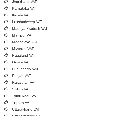
Jharkhand VAT
Karnataka VAT
Kerala VAT
Lakshadweep VAT
Madhya Pradesh VAT
Manipur VAT
Meghalaya VAT
Mizoram VAT
Nagaland VAT
Orissa VAT
Puducherry VAT
Punjab VAT
Rajasthan VAT
Sikkim VAT
Tamil Nadu VAT
Tripura VAT
Uttarakhand VAT