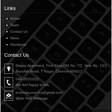
Links
Home
Team
Contact Us
News
Disclaimer
Contact Us
Deepa Apartment, First Floor,Old No. 7/2, New No. 13/2,
Bazullah Road, T Nagar, Chennai-600017
044-28151022
We feel happy to talk
krishnakumar.fca@gmail.com
Write Your Message