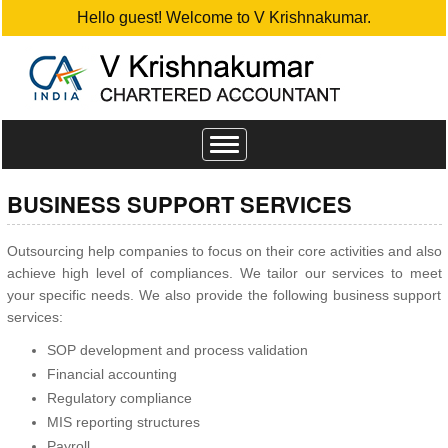
Hello guest! Welcome to V Krishnakumar.
Toggle
navigation
BUSINESS SUPPORT SERVICES
Outsourcing help companies to focus on their core activities and also
achieve high level of compliances. We tailor our services to meet
your specific needs. We also provide the following business support
services:
SOP development and process validation
Financial accounting
Regulatory compliance
MIS reporting structures
Payroll