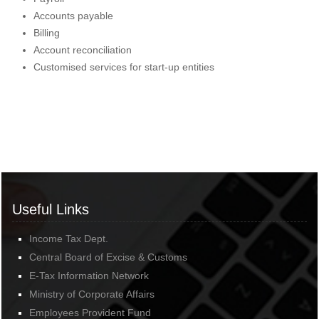
Accounts payable
Billing
Account reconciliation
Customised services for start-up entities
Useful Links
Income Tax Dept.
Central Board of Excise & Customs
E-Tax Information Network
Ministry of Corporate Affairs
Employees Provident Fund