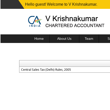
Hello guest! Welcome to V Krishnakumar.
Home
About Us
Team
S
Central Sales Tax (Delhi) Rules, 2005