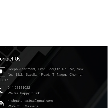
ontact Us
Deepa Apartment, First Floor,Old No. 7/2, New
No. 13/2, Bazullah Road, T Nagar, Chennai-
00017
044-28151022
We feel happy to talk
krishnakumar.fca@gmail.com
Write Your Message