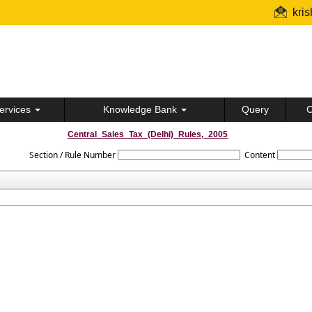
kri
ervices
Knowledge Bank
Query
C
Central_Sales_Tax_(Delhi)_Rules,_2005
Section / Rule Number
Content