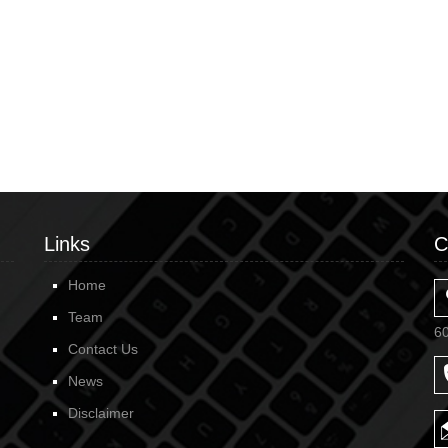
Links
C
Home
Team
6
Contact Us
News
Disclaimer