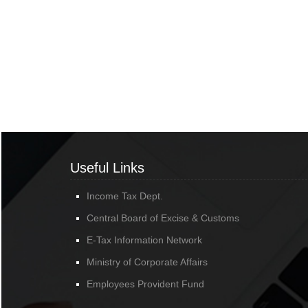
Useful Links
Income Tax Dept.
Central Board of Excise & Customs
E-Tax Information Network
Ministry of Corporate Affairs
Employees Provident Fund