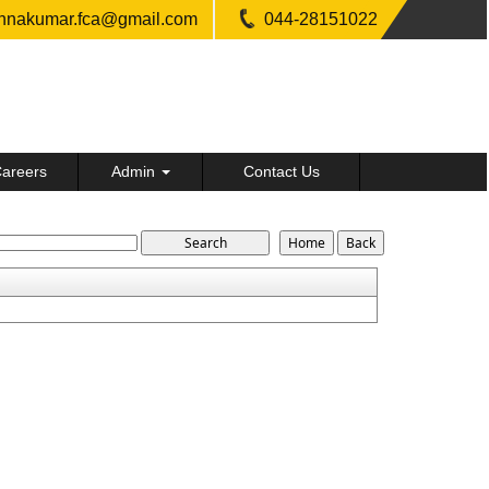
shnakumar.fca@gmail.com
044-28151022
areers
Admin
Contact Us