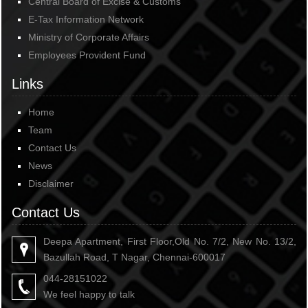
Central Board of Excise & Customs
E-Tax Information Network
Ministry of Corporate Affairs
Employees Provident Fund
Links
Home
Team
Contact Us
News
Disclaimer
Contact Us
Deepa Apartment, First Floor,Old No. 7/2, New No. 13/2,
Bazullah Road, T Nagar, Chennai-600017
044-28151022
We feel happy to talk