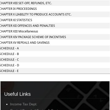
CHAPTER VIII SET-OFF, REFUNDS, ETC.
CHAPTER IX PROCEEDINGS
CHAPTER X LIABILITY TO PRODUCE ACCOUNTS ETC.
CHAPTER XI STATISTICS
CHAPTER XII OFFENCES AND PENALTIES
CHAPTER XIII Miscellaneous
CHAPTER XIV PACKAGE SCHEME OF INCENTIVES
CHAPTER XV REPEALS AND SAVINGS
SCHEDULE - A
SCHEDULE - B
SCHEDULE - C
SCHEDULE - D
SCHEDULE - E
Useful Links
Income Tax Dept.