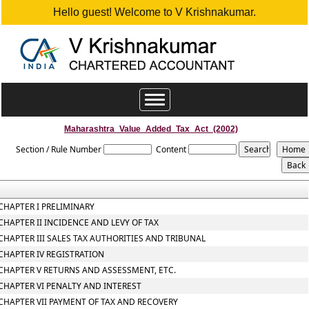
Hello guest! Welcome to V Krishnakumar.
Toggle
navigation
Maharashtra_Value_Added_Tax_Act_(2002)
Section / Rule Number
Content
CHAPTER I PRELIMINARY
CHAPTER II INCIDENCE AND LEVY OF TAX
CHAPTER III SALES TAX AUTHORITIES AND TRIBUNAL
CHAPTER IV REGISTRATION
CHAPTER V RETURNS AND ASSESSMENT, ETC.
CHAPTER VI PENALTY AND INTEREST
CHAPTER VII PAYMENT OF TAX AND RECOVERY