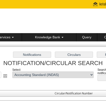
kri
ervices
Knowledge Bank
Query
C
NOTIFICATION/CIRCULAR SEARCH
Select
Search
notific
Circular/Notification Number