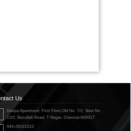
ntact Us
Deepa Apartment, First Floor,Old No. 7/2, New No.
13/2, Bazullah Road, T Nagar, Chennai-600017
044-28151022