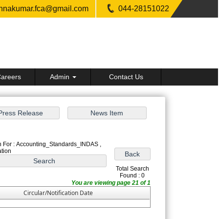
shnakumar.fca@gmail.com
044-28151022
areers
Admin
Contact Us
 For : Accounting_Standards_INDAS ,
ation
Total Search
Found : 0
You are viewing page 21 of 1
Circular/Notification Date