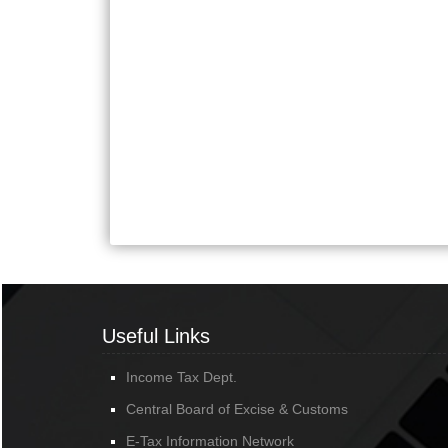
Useful Links
Income Tax Dept.
Central Board of Excise & Customs
E-Tax Information Network