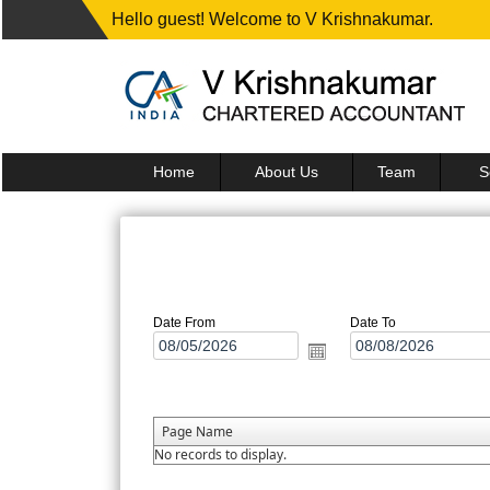
Hello guest! Welcome to V Krishnakumar.
Home
About Us
Team
S
Date From
Date To
Page Name
No records to display.