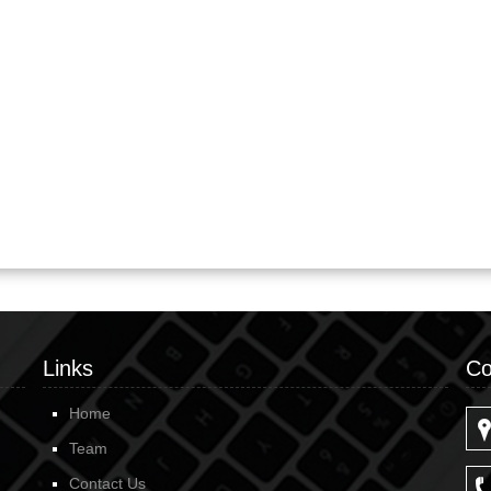
Links
Co
Home
Team
Contact Us