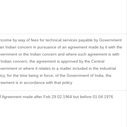
 Income by way of fees for technical services payable by Government
 an Indian concern in pursuance of an agreement made by it with the
vernment or the Indian concern and where such agreement is with
 Indian concern, the agreement is approved by the Central
vernment or where it relates to a matter included in the industrial
licy, for the time being in force, of the Government of India, the
reement is in accordance with that policy
f Agreement made after Feb 29.02.1964 but before 01.04.1976