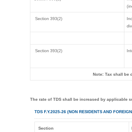
(i
Section 393(2)
In
di
Section 393(2)
In
Note: Tax shall be 
The rate of TDS shall be increased by applicable 
TDS F.Y.2025-26 (NON RESIDENTS AND FOREIG
Section