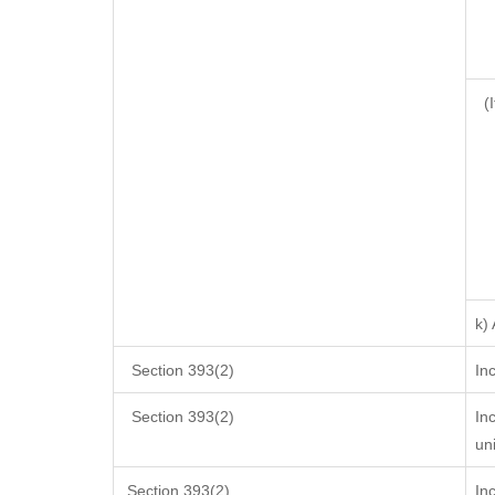
(I
k)
Section 393(2)
In
Section 393(2)
In
un
Section 393(2)
In