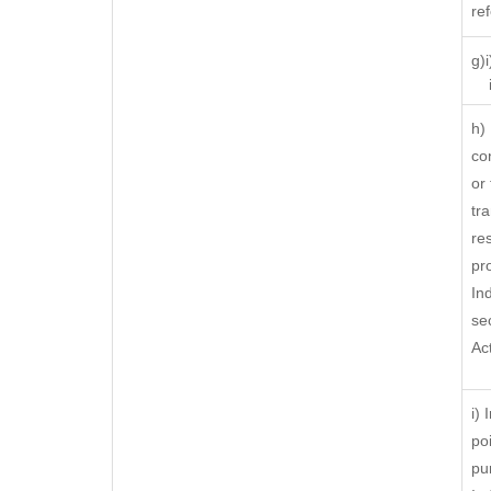
re
g)
ii
h)
co
or
tra
res
pr
In
se
Ac
i)
po
pu