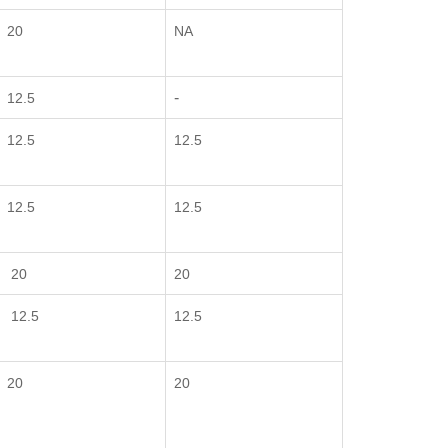
20
NA
-
12.5
12.5
12.5
12.5
12.5
20
20
12.5
12.5
20
20