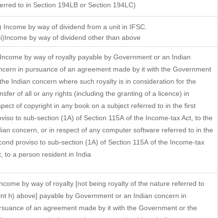
ferred to in Section 194LB or Section 194LC)
i) Income by way of dividend from a unit in IFSC.
)Income by way of dividend other than above
 Income by way of royalty payable by Government or an Indian
ncern in pursuance of an agreement made by it with the Government
 the Indian concern where such royalty is in consideration for the
nsfer of all or any rights (including the granting of a licence) in
pect of copyright in any book on a subject referred to in the first
oviso to sub-section (1A) of Section 115A of the Income-tax Act, to the
dian concern, or in respect of any computer software referred to in the
cond proviso to sub-section (1A) of Section 115A of the Income-tax
t, to a person resident in India
 Income by way of royalty [not being royalty of the nature referred to
int h) above] payable by Government or an Indian concern in
rsuance of an agreement made by it with the Government or the