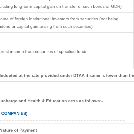
ncluding long-term capital gain on transfer of such bonds or GDR)
come of foreign Institutional Investors from securities (not being
vidend or capital gain arising from such securities)
terest income from securities of specified funds
deducted at the rate provided under DTAA if same is lower than th
surcharge and Health & Education cess as follows:-
N COMPANIES)
Nature of Payment