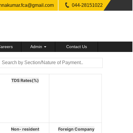
shnakumar.fca@gmail.com
044-28151022
areers
Admin
Contact Us
TDS Rates(%)
Non- resident
Foreign Company