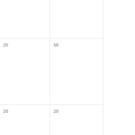
20
50
20
20