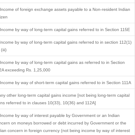
 Income of foreign exchange assets payable to a Non-resident Indian
tizen
 Income by way of long-term capital gains referred to in Section 115E
 Income by way of long-term capital gains referred to in section 112(1)
(iii)
 Income by way of long-term capital gains as referred to in Section
2A exceeding Rs. 1,25,000
 Income by way of short-term capital gains referred to in Section 111A
 Any other long-term capital gains income [not being long-term capital
ins referred to in clauses 10(33), 10(36) and 112A]
 Income by way of interest payable by Government or an Indian
ncern on moneys borrowed or debt incurred by Government or the
dian concern in foreign currency (not being income by way of interest