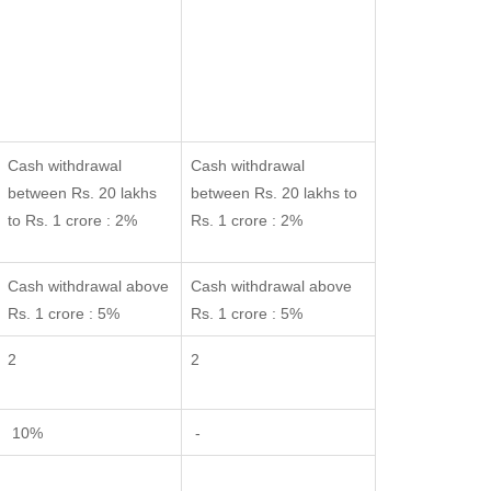
Cash withdrawal
Cash withdrawal
between Rs. 20 lakhs
between Rs. 20 lakhs to
to Rs. 1 crore : 2%
Rs. 1 crore : 2%
Cash withdrawal above
Cash withdrawal above
Rs. 1 crore : 5%
Rs. 1 crore : 5%
2
2
10%
-