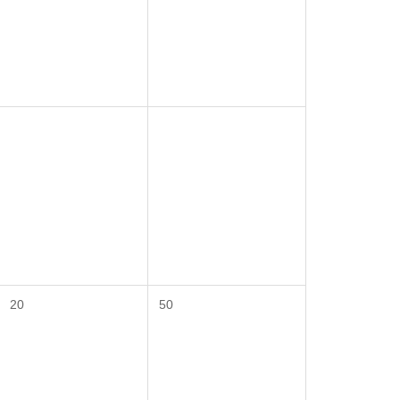
20
50