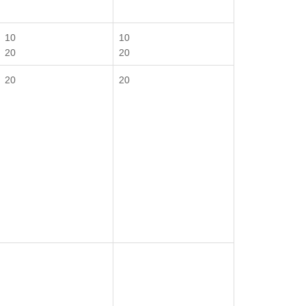
10
10
20
20
20
20