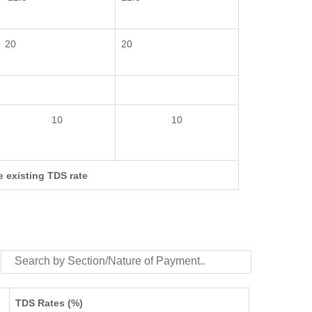
20
20
10
10
e existing TDS rate
TDS Rates (%)