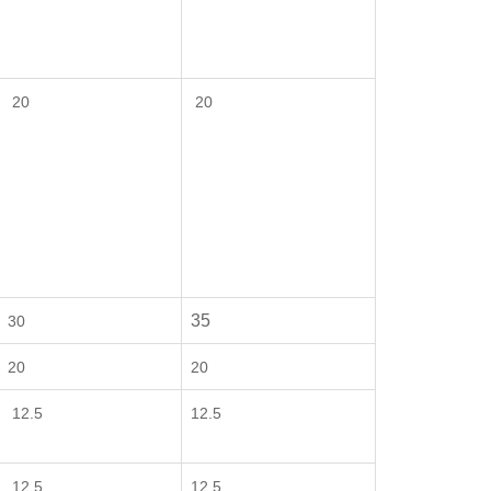
20
20
35
30
20
20
12.5
12.5
12.5
12.5