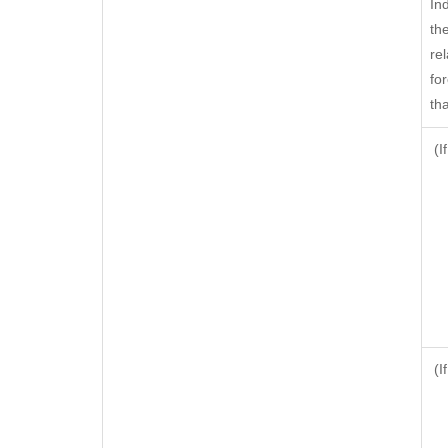
In
th
rel
fo
tha
(I
(I