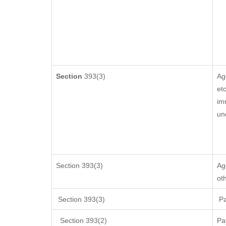
Section
393(3)
Ag
etc
im
un
Section 393(3)
Ag
ot
Section 393(3)
Pa
Section 393(2)
Pa