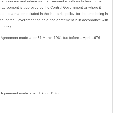
dian concern and where such agreement is with an Indian concern,
e agreement is approved by the Central Government or where it
ates to a matter included in the industrial policy, for the time being in
rce, of the Government of India, the agreement is in accordance with
t policy
f Agreement made after 31 March 1961 but before 1 April, 1976
f Agreement made after 1 April, 1976