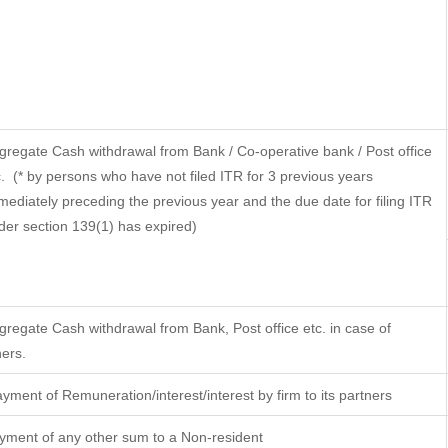
gregate Cash withdrawal from Bank / Co-operative bank / Post office
.
(* by persons who have not filed ITR for 3 previous years
mediately preceding the previous year and the due date for filing ITR
der section 139(1) has expired)
gregate Cash withdrawal from Bank, Post office etc. in case of
hers.
yment of Remuneration/interest/interest by firm to its partners
yment of any other sum to a Non-resident