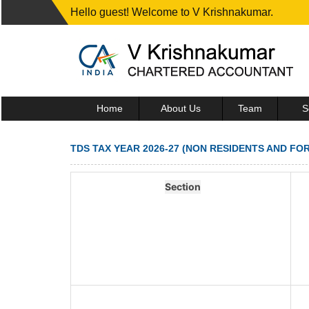
Hello guest! Welcome to V Krishnakumar.
Home
About Us
Team
S
TDS TAX YEAR 2026-27 (NON RESIDENTS AND FO
Section