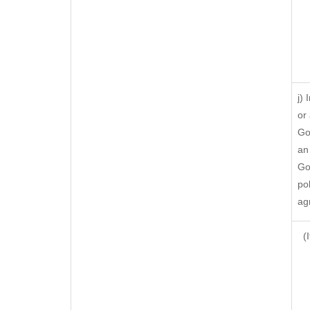
j)
or
Go
an
Go
po
ag
(I