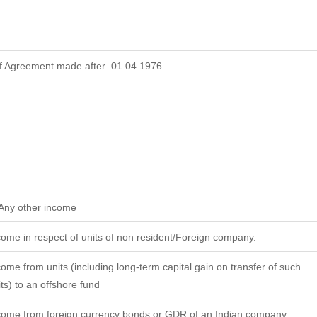
f Agreement made after 01.04.1976
 Any other income
come in respect of units of non resident/Foreign company.
come from units (including long-term capital gain on transfer of such
its) to an offshore fund
come from foreign currency bonds or GDR of an Indian company