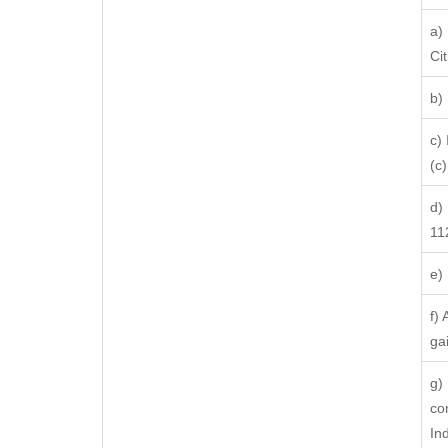
a)
Ci
b)
c)
(c) 
d)
11
e)
f)
ga
g)
co
In