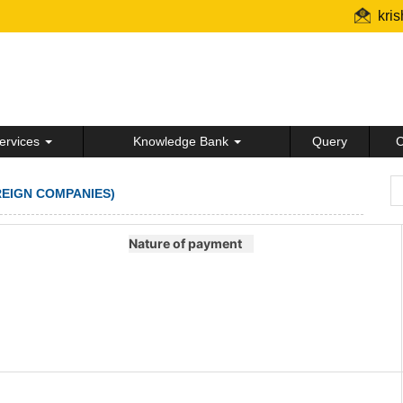
kri
ervices
Knowledge Bank
Query
C
REIGN COMPANIES)
Nature of payment