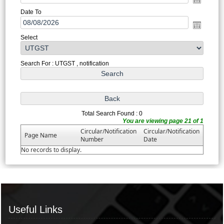
Date To
Select
Search For : UTGST , notification
Total Search Found : 0
You are viewing page 21 of 1
Circular/Notification
Circular/Notification
Page Name
Number
Date
No records to display.
Useful Links