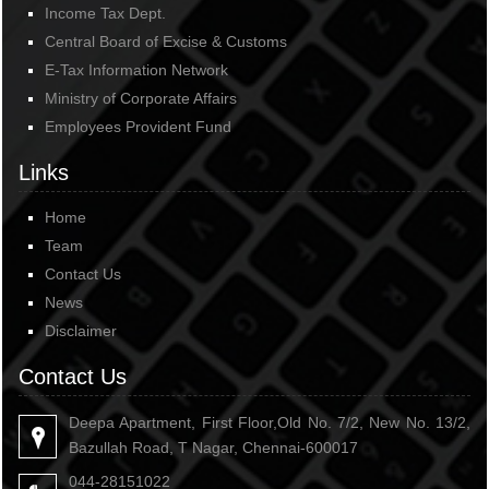
Income Tax Dept.
Central Board of Excise & Customs
E-Tax Information Network
Ministry of Corporate Affairs
Employees Provident Fund
Links
Home
Team
Contact Us
News
Disclaimer
Contact Us
Deepa Apartment, First Floor,Old No. 7/2, New No. 13/2,
Bazullah Road, T Nagar, Chennai-600017
044-28151022