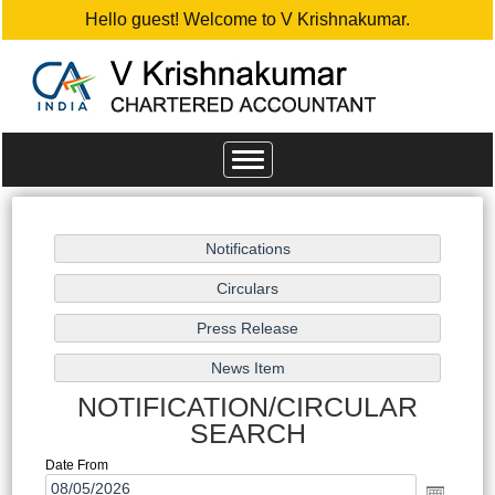
Hello guest! Welcome to V Krishnakumar.
Toggle
navigation
NOTIFICATION/CIRCULAR
SEARCH
Date From