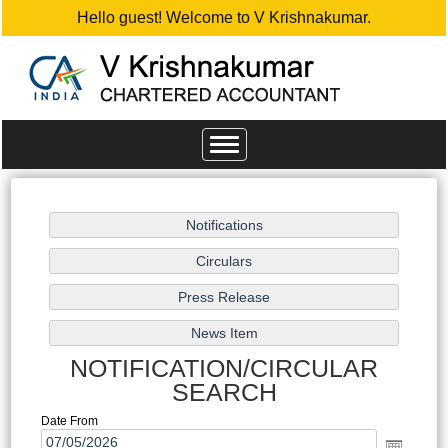
Hello guest! Welcome to V Krishnakumar.
Toggle
navigation
NOTIFICATION/CIRCULAR
SEARCH
Date From