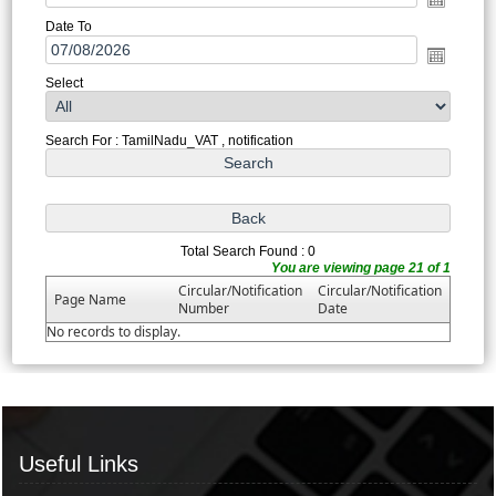
Date To
Select
Search For : TamilNadu_VAT , notification
Total Search Found : 0
You are viewing page 21 of 1
Circular/Notification
Circular/Notification
Page Name
Number
Date
No records to display.
Useful Links