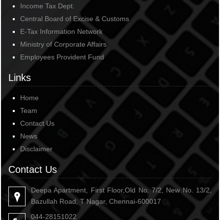
Income Tax Dept.
Central Board of Excise & Customs
E-Tax Information Network
Ministry of Corporate Affairs
Employees Provident Fund
Links
Home
Team
Contact Us
News
Disclaimer
Contact Us
Deepa Apartment, First Floor,Old No. 7/2, New No. 13/2,
Bazullah Road, T Nagar, Chennai-600017
044-28151022