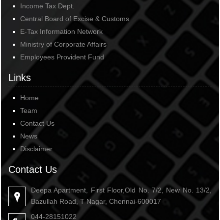
Income Tax Dept.
Central Board of Excise & Customs
E-Tax Information Network
Ministry of Corporate Affairs
Employees Provident Fund
Links
Home
Team
Contact Us
News
Disclaimer
Contact Us
Deepa Apartment, First Floor,Old No. 7/2, New No. 13/2,
Bazullah Road, T Nagar, Chennai-600017
044-28151022