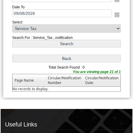
Date To
Select
Search For : Service_Tax , notification
Total Search Found : 0
You are viewing page 21 of 1
Circular/Notification
Circular/Notification
Page Name
Number
Date
No records to display.
Useful Links