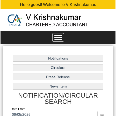
Hello guest! Welcome to V Krishnakumar.
Toggle
navigation
NOTIFICATION/CIRCULAR
SEARCH
Date From