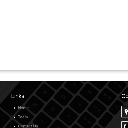
Links
Co
Home
Team
Contact Us