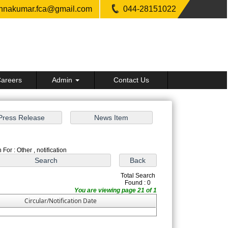
shnakumar.fca@gmail.com
044-28151022
areers
Admin
Contact Us
For : Other , notification
Total Search
Found : 0
You are viewing page 21 of 1
Circular/Notification Date