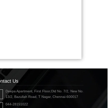
ntact Us
Deepa Apartment, First Floor,Old No. 7/2, New No.
13/2, Bazullah Road, T Nagar, Chennai-600017
044-28151022