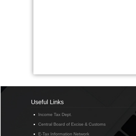
Useful Links
Income Tax Dept.
Central Board of Excise & Customs
E-Tax Information Network