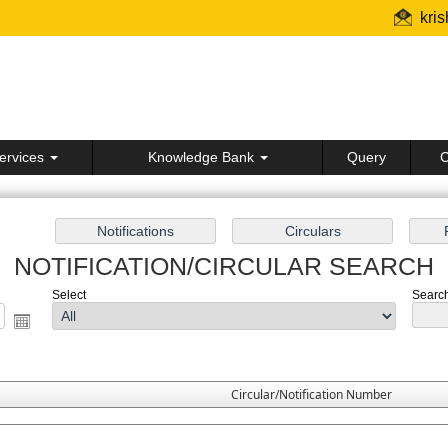
kri
ervices
Knowledge Bank
Query
C
NOTIFICATION/CIRCULAR SEARCH
Select
Search 
Circular/Notification Number