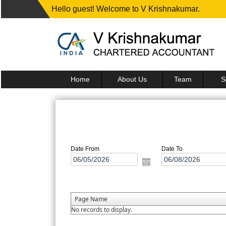
Hello guest! Welcome to V Krishnakumar.
Home
About Us
Team
S
Date From
Date To
Page Name
No records to display.