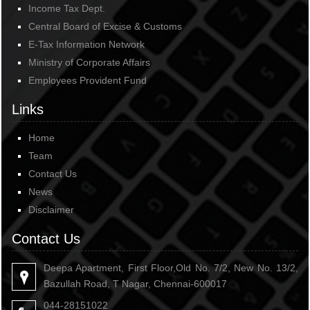
Income Tax Dept.
Central Board of Excise & Customs
E-Tax Information Network
Ministry of Corporate Affairs
Employees Provident Fund
Links
Home
Team
Contact Us
News
Disclaimer
Contact Us
Deepa Apartment, First Floor,Old No. 7/2, New No. 13/2,
Bazullah Road, T Nagar, Chennai-600017
044-28151022