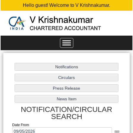
Hello guest! Welcome to V Krishnakumar.
Toggle
navigation
NOTIFICATION/CIRCULAR
SEARCH
Date From