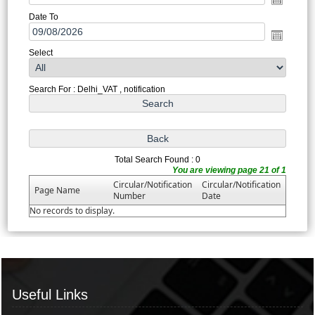
Date To
Select
Search For : Delhi_VAT , notification
Total Search Found : 0
You are viewing page 21 of 1
Circular/Notification
Circular/Notification
Page Name
Number
Date
No records to display.
Useful Links