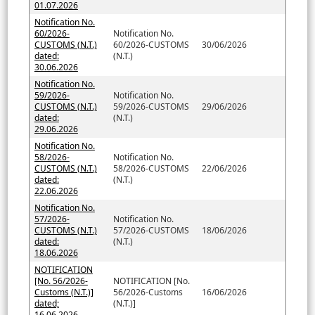
01.07.2026
Notification No.
60/2026-
Notification No.
CUSTOMS (N.T.)
60/2026-CUSTOMS
30/06/2026
dated:
(N.T.)
30.06.2026
Notification No.
59/2026-
Notification No.
CUSTOMS (N.T.)
59/2026-CUSTOMS
29/06/2026
dated:
(N.T.)
29.06.2026
Notification No.
58/2026-
Notification No.
CUSTOMS (N.T.)
58/2026-CUSTOMS
22/06/2026
dated:
(N.T.)
22.06.2026
Notification No.
57/2026-
Notification No.
CUSTOMS (N.T.)
57/2026-CUSTOMS
18/06/2026
dated:
(N.T.)
18.06.2026
NOTIFICATION
[No. 56/2026-
NOTIFICATION [No.
Customs (N.T.)]
56/2026-Customs
16/06/2026
dated;
(N.T.)]
16.06.2026