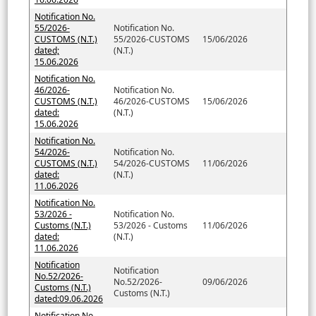
Notification No.
55/2026-
Notification No.
CUSTOMS (N.T.)
55/2026-CUSTOMS
15/06/2026
dated;
(N.T.)
15.06.2026
Notification No.
46/2026-
Notification No.
CUSTOMS (N.T.)
46/2026-CUSTOMS
15/06/2026
dated:
(N.T.)
15.06.2026
Notification No.
54/2026-
Notification No.
CUSTOMS (N.T.)
54/2026-CUSTOMS
11/06/2026
dated:
(N.T.)
11.06.2026
Notification No.
53/2026 -
Notification No.
Customs (N.T.)
53/2026 - Customs
11/06/2026
dated:
(N.T.)
11.06.2026
Notification
Notification
No.52/2026-
No.52/2026-
09/06/2026
Customs (N.T.)
Customs (N.T.)
dated:09.06.2026
Notification No.