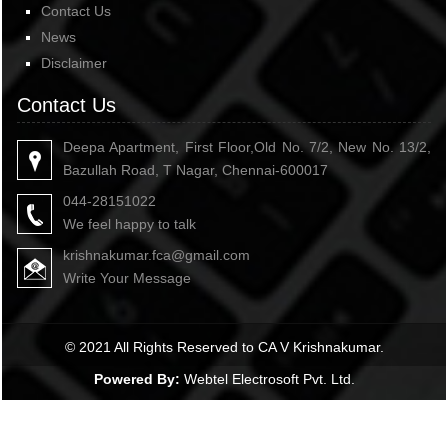
Contact Us
News
Disclaimer
Contact Us
Deepa Apartment, First Floor,Old No. 7/2, New No. 13/2,
Bazullah Road, T Nagar, Chennai-600017
044-28151022
We feel happy to talk
krishnakumar.fca@gmail.com
Write Your Message
© 2021 All Rights Reserved to CA V Krishnakumar.
Powered By:
Webtel Electrosoft Pvt. Ltd.