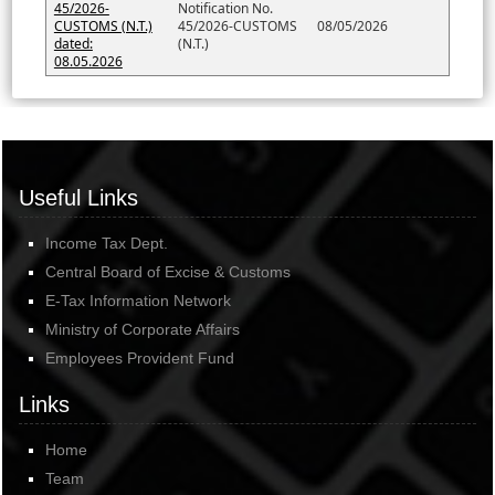
45/2026-
Notification No.
CUSTOMS (N.T.)
45/2026-CUSTOMS
08/05/2026
dated:
(N.T.)
08.05.2026
Useful Links
Income Tax Dept.
Central Board of Excise & Customs
E-Tax Information Network
Ministry of Corporate Affairs
Employees Provident Fund
Links
Home
Team