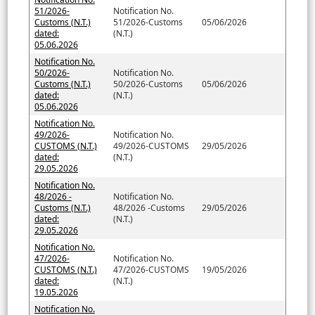
51/2026-
Notification No.
Customs (N.T.)
51/2026-Customs
05/06/2026
dated:
(N.T.)
05.06.2026
Notification No.
50/2026-
Notification No.
Customs (N.T.)
50/2026-Customs
05/06/2026
dated:
(N.T.)
05.06.2026
Notification No.
49/2026-
Notification No.
CUSTOMS (N.T.)
49/2026-CUSTOMS
29/05/2026
dated:
(N.T.)
29.05.2026
Notification No.
48/2026 -
Notification No.
Customs (N.T.)
48/2026 -Customs
29/05/2026
dated:
(N.T.)
29.05.2026
Notification No.
47/2026-
Notification No.
CUSTOMS (N.T.)
47/2026-CUSTOMS
19/05/2026
dated:
(N.T.)
19.05.2026
Notification No.