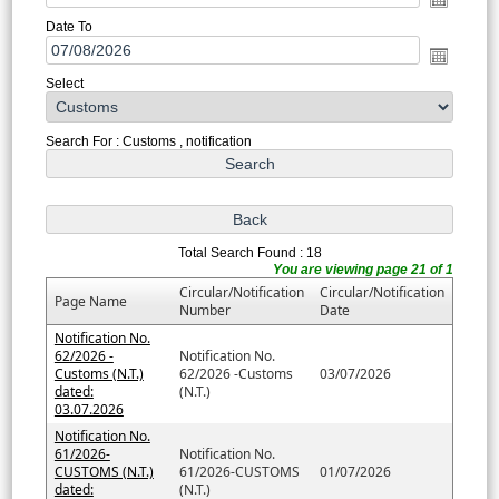
Date To
Select
Search For : Customs , notification
Total Search Found : 18
You are viewing page 21 of 1
Circular/Notification
Circular/Notification
Page Name
Number
Date
Notification No.
62/2026 -
Notification No.
Customs (N.T.)
62/2026 -Customs
03/07/2026
dated:
(N.T.)
03.07.2026
Notification No.
61/2026-
Notification No.
CUSTOMS (N.T.)
61/2026-CUSTOMS
01/07/2026
dated:
(N.T.)