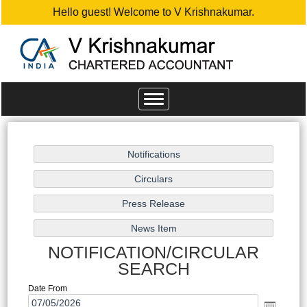
Hello guest! Welcome to V Krishnakumar.
Toggle
navigation
NOTIFICATION/CIRCULAR
SEARCH
Date From